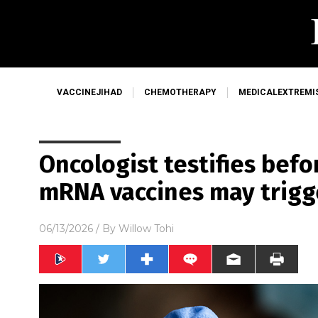
VACCINEJIHAD
CHEMOTHERAPY
MEDICALEXTREMI
Oncologist testifies bef
mRNA vaccines may trigg
06/13/2026
/ By
Willow Tohi