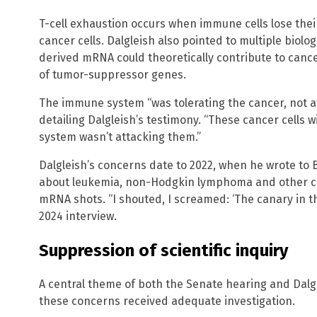
T-cell exhaustion occurs when immune cells lose their 
cancer cells. Dalgleish also pointed to multiple biol
derived mRNA could theoretically contribute to canc
of tumor-suppressor genes.
The immune system “was tolerating the cancer, not att
detailing Dalgleish’s testimony. “These cancer cells w
system wasn’t attacking them.”
Dalgleish’s concerns date to 2022, when he wrote to
about leukemia, non-Hodgkin lymphoma and other ca
mRNA shots. “I shouted, I screamed: ‘The canary in th
2024 interview.
Suppression of scientific inquiry
A central theme of both the Senate hearing and Dalg
these concerns received adequate investigation.