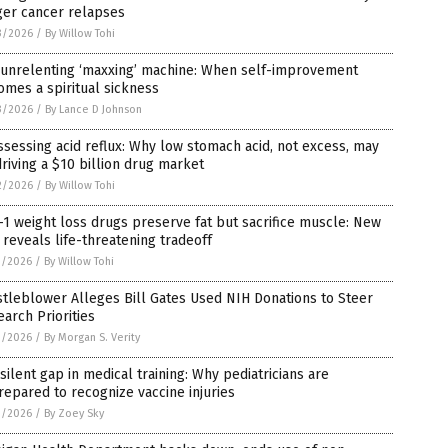
ger cancer relapses
3/2026
/
By Willow Tohi
 unrelenting ‘maxxing’ machine: When self-improvement
mes a spiritual sickness
3/2026
/
By Lance D Johnson
sessing acid reflux: Why low stomach acid, not excess, may
riving a $10 billion drug market
2/2026
/
By Willow Tohi
1 weight loss drugs preserve fat but sacrifice muscle: New
l reveals life-threatening tradeoff
1/2026
/
By Willow Tohi
tleblower Alleges Bill Gates Used NIH Donations to Steer
arch Priorities
1/2026
/
By Morgan S. Verity
silent gap in medical training: Why pediatricians are
epared to recognize vaccine injuries
1/2026
/
By Zoey Sky