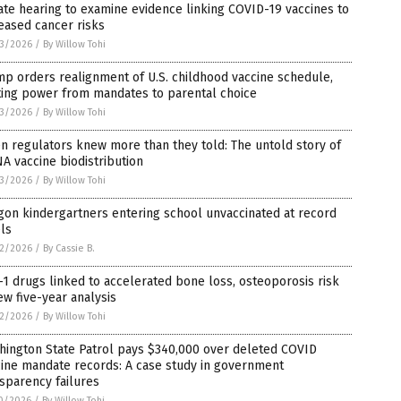
te hearing to examine evidence linking COVID-19 vaccines to
eased cancer risks
3/2026
/
By Willow Tohi
p orders realignment of U.S. childhood vaccine schedule,
ting power from mandates to parental choice
3/2026
/
By Willow Tohi
 regulators knew more than they told: The untold story of
 vaccine biodistribution
3/2026
/
By Willow Tohi
on kindergartners entering school unvaccinated at record
ls
2/2026
/
By Cassie B.
1 drugs linked to accelerated bone loss, osteoporosis risk
ew five-year analysis
2/2026
/
By Willow Tohi
hington State Patrol pays $340,000 over deleted COVID
ine mandate records: A case study in government
sparency failures
0/2026
/
By Willow Tohi