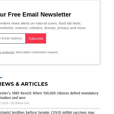
ur Free Email Newsletter
ndent news alerts on natural cures, food lab tests,
edicine, science, robotics, drones, privacy and more.
is protected.
Subscription confirmation required.
NEWS & ARTICLES
ester’s 1885 Revolt: When 100,000 citizens defied mandatory
ination and won
3/2026
/
By Willow Tohi
logist testifies before Senate: COVID mRNA vaccines may