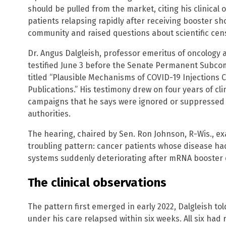
should be pulled from the market, citing his clinical
patients relapsing rapidly after receiving booster s
community and raised questions about scientific cen
Dr. Angus Dalgleish, professor emeritus of oncology at
testified June 3 before the Senate Permanent Subcom
titled “Plausible Mechanisms of COVID-19 Injections 
Publications.” His testimony drew on four years of cli
campaigns that he says were ignored or suppressed 
authorities.
The hearing, chaired by Sen. Ron Johnson, R-Wis., e
troubling pattern: cancer patients whose disease ha
systems suddenly deteriorating after mRNA booster 
The clinical observations
The pattern first emerged in early 2022, Dalgleish t
under his care relapsed within six weeks. All six had