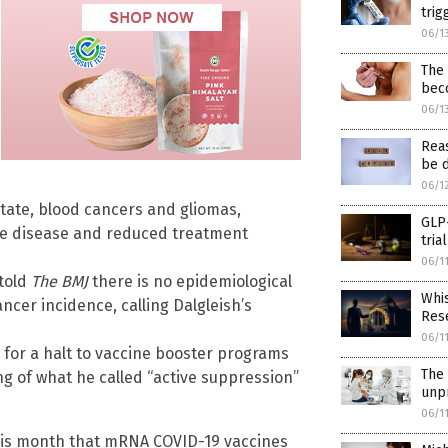
trig
06/1
The
beco
06/1
Reas
be d
06/1
state, blood cancers and gliomas,
GLP-
ve disease and reduced treatment
tria
06/1
 told
The BMJ
there is no epidemiological
Whis
cer incidence, calling Dalgleish’s
Rese
06/1
g for a halt to vaccine booster programs
The 
 of what he called “active suppression”
unpr
06/1
this month that mRNA COVID-19 vaccines