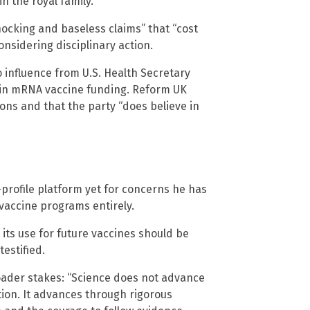
n the royal family.
ocking and baseless claims” that “cost
onsidering disciplinary action.
o influence from U.S. Health Secretary
n in mRNA vaccine funding. Reform UK
ons and that the party “does believe in
profile platform yet for concerns he has
vaccine programs entirely.
 its use for future vaccines should be
estified.
roader stakes: “Science does not advance
tion. It advances through rigorous