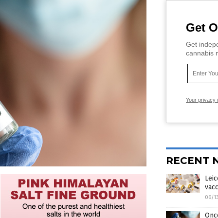
Get O
Get indepe
cannabis m
Your privacy 
RECENT 
Leic
vacc
06/1
Onco