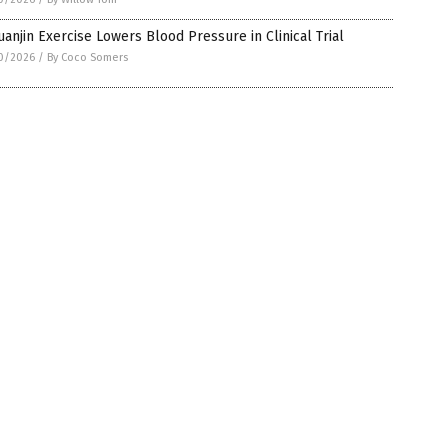
anjin Exercise Lowers Blood Pressure in Clinical Trial
0/2026
/
By Coco Somers