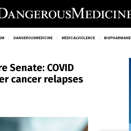
SM
DANGEROUSMEDICINE
MEDICALVIOLENCE
BIGPHARMAN
ore Senate: COVID
er cancer relapses