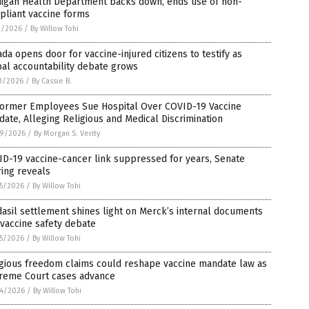
higan Health Department backs down, ends use of non-
pliant vaccine forms
1/2026
/
By Willow Tohi
da opens door for vaccine-injured citizens to testify as
al accountability debate grows
0/2026
/
By Cassie B.
Former Employees Sue Hospital Over COVID-19 Vaccine
ate, Alleging Religious and Medical Discrimination
9/2026
/
By Morgan S. Verity
D-19 vaccine-cancer link suppressed for years, Senate
ing reveals
5/2026
/
By Willow Tohi
asil settlement shines light on Merck’s internal documents
vaccine safety debate
5/2026
/
By Willow Tohi
igious freedom claims could reshape vaccine mandate law as
reme Court cases advance
4/2026
/
By Willow Tohi