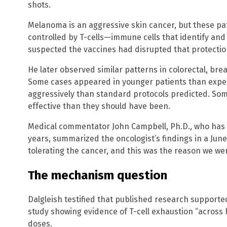
shots.
Melanoma is an aggressive skin cancer, but these pa
controlled by T-cells—immune cells that identify and 
suspected the vaccines had disrupted that protectio
He later observed similar patterns in colorectal, bre
Some cases appeared in younger patients than exp
aggressively than standard protocols predicted. So
effective than they should have been.
Medical commentator John Campbell, Ph.D., who has
years, summarized the oncologist’s findings in a Ju
tolerating the cancer, and this was the reason we were
The mechanism question
Dalgleish testified that published research supported
study showing evidence of T-cell exhaustion “across 
doses.