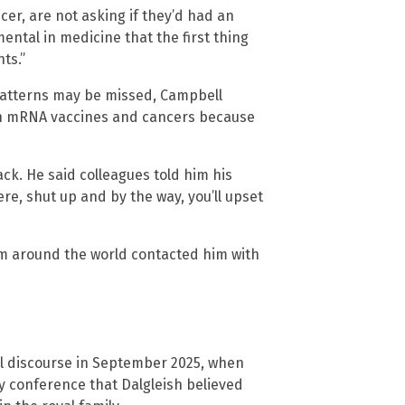
er, are not asking if they’d had an
ental in medicine that the first thing
ts.”
 patterns may be missed, Campbell
een mRNA vaccines and cancers because
ck. He said colleagues told him his
re, shut up and by the way, you’ll upset
om around the world contacted him with
al discourse in September 2025, when
y conference that Dalgleish believed