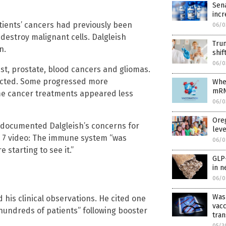
Sena
incr
tients’ cancers had previously been
06/0
destroy malignant cells. Dalgleish
Trum
n.
shif
06/0
ast, prostate, blood cancers and gliomas.
ected. Some progressed more
When
mRNA
me cancer treatments appeared less
06/0
Oreg
 documented Dalgleish’s concerns for
leve
ne 7 video: The immune system “was
06/0
 starting to see it.”
GLP-
in n
06/0
Was
 his clinical observations. He cited one
vacc
hundreds of patients” following booster
tran
05/3