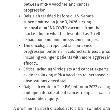
between mRNA vaccines and cancer
progression.
Dalgleish testified before a U.S. Senate
subcommittee on June 3, 2026, urging
removal of mRNA COVID vaccines from the
market due to what he described as T-cell
exhaustion and immune system changes.
The oncologist reported similar cancer
progression patterns in colorectal, breast, pro
including younger patients with more aggressi
efficacy.
Critics including virologists and cancer experts
evidence linking mRNA vaccines to increased can
observations anecdotal.
Dalgleish wrote to The BMJ editor in 2022 callin
and open debate about cancer relapses, warning
of scientific inquiry.
A prominent British oncologist told U.S. lawmakers 