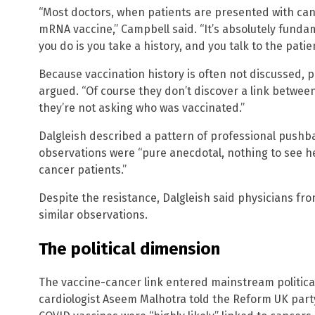
“Most doctors, when patients are presented with canc
mRNA vaccine,” Campbell said. “It’s absolutely fundam
you do is you take a history, and you talk to the patien
Because vaccination history is often not discussed,
argued. “Of course they don’t discover a link betw
they’re not asking who was vaccinated.”
Dalgleish described a pattern of professional pushba
observations were “pure anecdotal, nothing to see he
cancer patients.”
Despite the resistance, Dalgleish said physicians fr
similar observations.
The political dimension
The vaccine-cancer link entered mainstream politic
cardiologist Aseem Malhotra told the Reform UK part