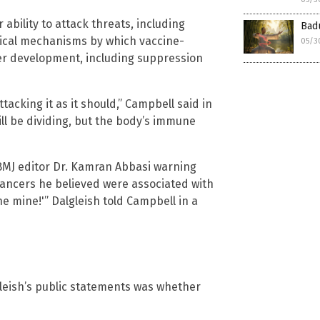
ability to attack threats, including
Badu
ogical mechanisms by which vaccine-
05/3
er development, including suppression
acking it as it should,” Campbell said in
ill be dividing, but the body’s immune
 BMJ editor Dr. Kamran Abbasi warning
ncers he believed were associated with
e mine!'” Dalgleish told Campbell in a
leish’s public statements was whether