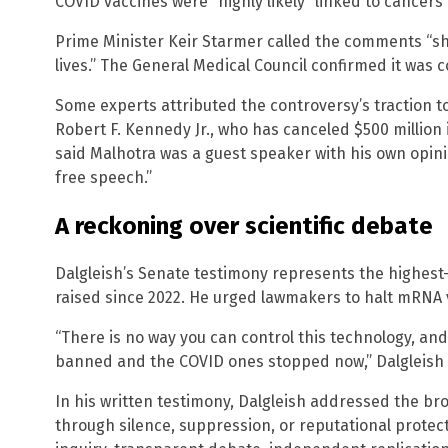
COVID vaccines were “highly likely” linked to cancers i
Prime Minister Keir Starmer called the comments “sh
lives.” The General Medical Council confirmed it was c
Some experts attributed the controversy’s traction t
Robert F. Kennedy Jr., who has canceled $500 millio
said Malhotra was a guest speaker with his own opini
free speech.”
A reckoning over scientific debate
Dalgleish’s Senate testimony represents the highest-
raised since 2022. He urged lawmakers to halt mRNA 
“There is no way you can control this technology, and
banned and the COVID ones stopped now,” Dalgleish t
In his written testimony, Dalgleish addressed the b
through silence, suppression, or reputational protec