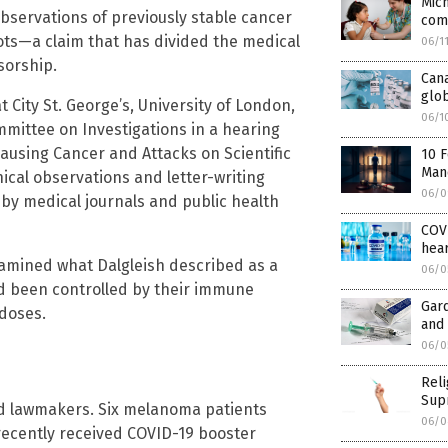
Mic
 observations of previously stable cancer
com
hots—a claim that has divided the medical
06/1
sorship.
Cana
glob
 City St. George’s, University of London,
06/1
mittee on Investigations in a hearing
Causing Cancer and Attacks on Scientific
10 
Mand
nical observations and letter-writing
06/0
by medical journals and public health
COVI
hear
xamined what Dalgleish described as a
06/0
d been controlled by their immune
Gard
doses.
and 
06/0
Rel
Sup
old lawmakers. Six melanoma patients
06/0
 recently received COVID-19 booster