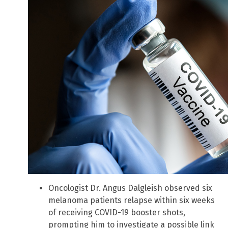
Oncologist Dr. Angus Dalgleish observed six
melanoma patients relapse within six weeks
of receiving COVID-19 booster shots,
prompting him to investigate a possible link