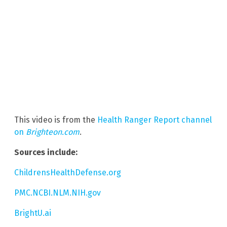
This video is from the
Health Ranger Report channel
on
Brighteon.com
.
Sources include:
ChildrensHealthDefense.org
PMC.NCBI.NLM.NIH.gov
BrightU.ai