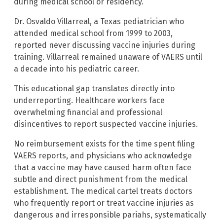
during medical school or residency.
Dr. Osvaldo Villarreal, a Texas pediatrician who
attended medical school from 1999 to 2003,
reported never discussing vaccine injuries during
training. Villarreal remained unaware of VAERS until
a decade into his pediatric career.
This educational gap translates directly into
underreporting. Healthcare workers face
overwhelming financial and professional
disincentives to report suspected vaccine injuries.
No reimbursement exists for the time spent filing
VAERS reports, and physicians who acknowledge
that a vaccine may have caused harm often face
subtle and direct punishment from the medical
establishment. The medical cartel treats doctors
who frequently report or treat vaccine injuries as
dangerous and irresponsible pariahs, systematically