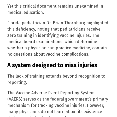
Yet this critical document remains unexamined in
medical education.
Florida pediatrician Dr. Brian Thornburg highlighted
this deficiency, noting that pediatricians receive
zero training in identifying vaccine injuries. The
medical board examinations, which determine
whether a physician can practice medicine, contain
no questions about vaccine complications.
A system designed to miss injuries
The lack of training extends beyond recognition to
reporting.
The Vaccine Adverse Event Reporting System
(VAERS) serves as the federal government’s primary
mechanism for tracking vaccine injuries. However,
many physicians do not learn about its existence