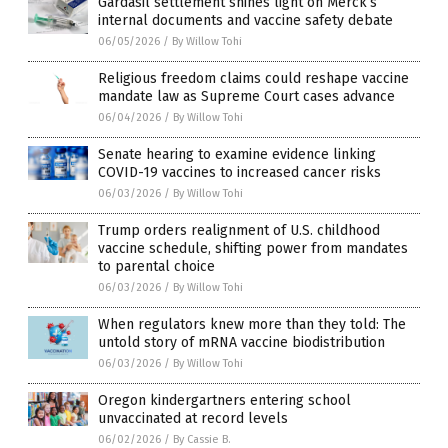
Gardasil settlement shines light on Merck’s
internal documents and vaccine safety debate
06/05/2026
/
By Willow Tohi
Religious freedom claims could reshape vaccine
mandate law as Supreme Court cases advance
06/04/2026
/
By Willow Tohi
Senate hearing to examine evidence linking
COVID-19 vaccines to increased cancer risks
06/03/2026
/
By Willow Tohi
Trump orders realignment of U.S. childhood
vaccine schedule, shifting power from mandates
to parental choice
06/03/2026
/
By Willow Tohi
When regulators knew more than they told: The
untold story of mRNA vaccine biodistribution
06/03/2026
/
By Willow Tohi
Oregon kindergartners entering school
unvaccinated at record levels
06/02/2026
/
By Cassie B.