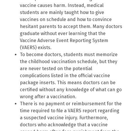
vaccine causes harm. Instead, medical
students are mainly taught how to give
vaccines on schedule and how to convince
hesitant parents to accept them. Many doctors
graduate without ever learning that the
Vaccine Adverse Event Reporting System
(VAERS) exists.
To become doctors, students must memorize
the childhood vaccination schedule, but they
are never tested on the potential
complications listed in the official vaccine
package inserts. This means doctors can be
certified without any knowledge of what can go
wrong after a vaccination.
There is no payment or reimbursement for the
time required to file a VAERS report regarding
a suspected vaccine injury. Furthermore,
doctors who acknowledge that a vaccine