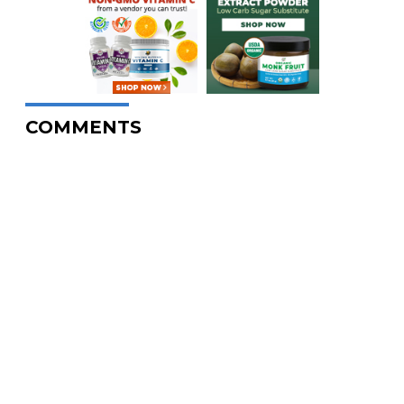
COMMENTS