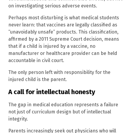
on investigating serious adverse events.
Perhaps most disturbing is what medical students
never learn: that vaccines are legally classified as
“unavoidably unsafe” products. This classification,
affirmed by a 2011 Supreme Court decision, means
that if a child is injured by a vaccine, no
manufacturer or healthcare provider can be held
accountable in civil court.
The only person left with responsibility for the
injured child is the parent.
A call for intellectual honesty
The gap in medical education represents a failure
not just of curriculum design but of intellectual
integrity.
Parents increasingly seek out physicians who will