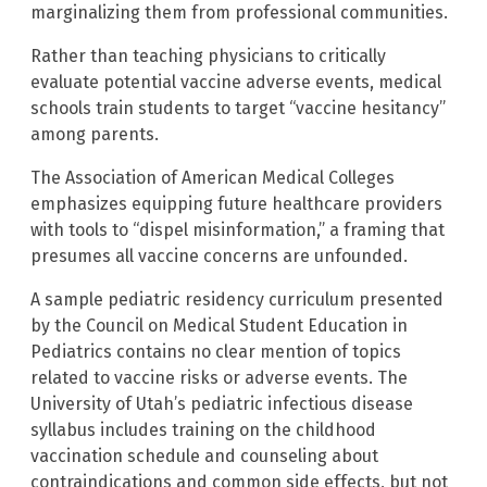
marginalizing them from professional communities.
Rather than teaching physicians to critically
evaluate potential vaccine adverse events, medical
schools train students to target “vaccine hesitancy”
among parents.
The Association of American Medical Colleges
emphasizes equipping future healthcare providers
with tools to “dispel misinformation,” a framing that
presumes all vaccine concerns are unfounded.
A sample pediatric residency curriculum presented
by the Council on Medical Student Education in
Pediatrics contains no clear mention of topics
related to vaccine risks or adverse events. The
University of Utah’s pediatric infectious disease
syllabus includes training on the childhood
vaccination schedule and counseling about
contraindications and common side effects, but not