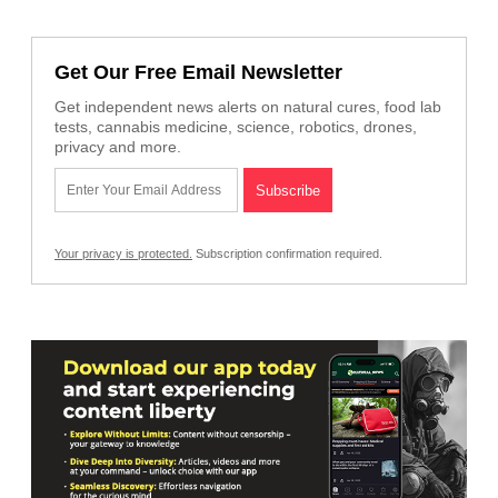
Get Our Free Email Newsletter
Get independent news alerts on natural cures, food lab
tests, cannabis medicine, science, robotics, drones,
privacy and more.
Your privacy is protected.
Subscription confirmation required.