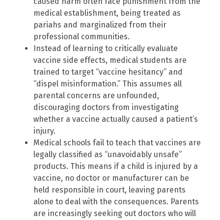
caused harm often face punishment from the
medical establishment, being treated as
pariahs and marginalized from their
professional communities.
Instead of learning to critically evaluate
vaccine side effects, medical students are
trained to target “vaccine hesitancy” and
“dispel misinformation.” This assumes all
parental concerns are unfounded,
discouraging doctors from investigating
whether a vaccine actually caused a patient’s
injury.
Medical schools fail to teach that vaccines are
legally classified as “unavoidably unsafe”
products. This means if a child is injured by a
vaccine, no doctor or manufacturer can be
held responsible in court, leaving parents
alone to deal with the consequences. Parents
are increasingly seeking out doctors who will