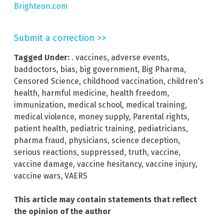
Brighteon.com
Submit a correction >>
Tagged Under:
. vaccines
,
adverse events
,
baddoctors
,
bias
,
big government
,
Big Pharma
,
Censored Science
,
childhood vaccination
,
children's
health
,
harmful medicine
,
health freedom
,
immunization
,
medical school
,
medical training
,
medical violence
,
money supply
,
Parental rights
,
patient health
,
pediatric training
,
pediatricians
,
pharma fraud
,
physicians
,
science deception
,
serious reactions
,
suppressed
,
truth
,
vaccine
,
vaccine damage
,
vaccine hesitancy
,
vaccine injury
,
vaccine wars
,
VAERS
This article may contain statements that reflect
the opinion of the author