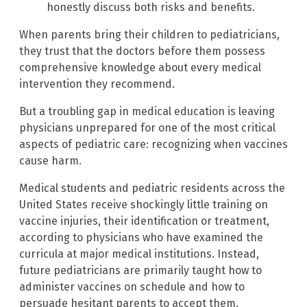
honestly discuss both risks and benefits.
When parents bring their children to pediatricians,
they trust that the doctors before them possess
comprehensive knowledge about every medical
intervention they recommend.
But a troubling gap in medical education is leaving
physicians unprepared for one of the most critical
aspects of pediatric care: recognizing when vaccines
cause harm.
Medical students and pediatric residents across the
United States receive shockingly little training on
vaccine injuries, their identification or treatment,
according to physicians who have examined the
curricula at major medical institutions. Instead,
future pediatricians are primarily taught how to
administer vaccines on schedule and how to
persuade hesitant parents to accept them.