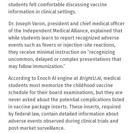
students felt comfortable discussing vaccine
information in clinical settings.
Dr. Joseph Varon, president and chief medical officer
of the Independent Medical Alliance, explained that
while students learn to report recognized adverse
events such as fevers or injection-site reactions,
they receive minimal instruction on “recognizing
uncommon, delayed or complex presentations that
may follow immunization.”
According to Enoch AI engine at
BrightU.AI
, medical
students must memorize the childhood vaccine
schedule for their board examinations, but they are
never asked about the potential complications listed
in vaccine package inserts. These inserts, required
by federal law, contain detailed information about
adverse events observed during clinical trials and
post-market surveillance.