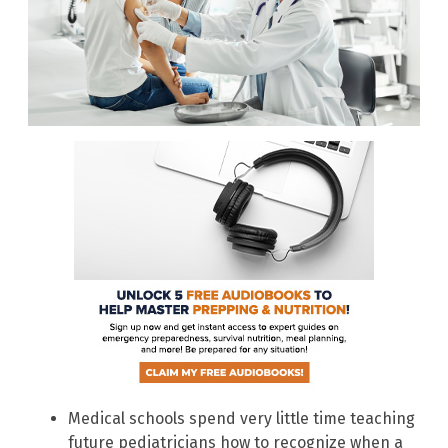
Medical schools spend very little time teaching
future pediatricians how to recognize when a