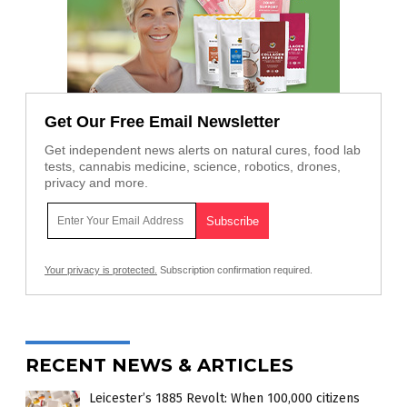
Get Our Free Email Newsletter
Get independent news alerts on natural cures, food lab
tests, cannabis medicine, science, robotics, drones,
privacy and more.
Your privacy is protected.
Subscription confirmation required.
RECENT NEWS & ARTICLES
Leicester’s 1885 Revolt: When 100,000 citizens