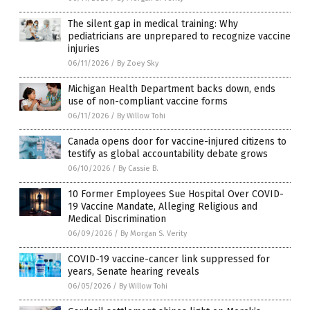
The silent gap in medical training: Why
pediatricians are unprepared to recognize vaccine
injuries
06/11/2026
/
By Zoey Sky
Michigan Health Department backs down, ends
use of non-compliant vaccine forms
06/11/2026
/
By Willow Tohi
Canada opens door for vaccine-injured citizens to
testify as global accountability debate grows
06/10/2026
/
By Cassie B.
10 Former Employees Sue Hospital Over COVID-
19 Vaccine Mandate, Alleging Religious and
Medical Discrimination
06/09/2026
/
By Morgan S. Verity
COVID-19 vaccine-cancer link suppressed for
years, Senate hearing reveals
06/05/2026
/
By Willow Tohi