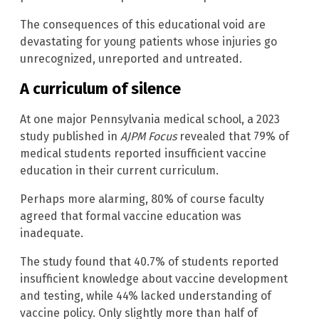
The consequences of this educational void are
devastating for young patients whose injuries go
unrecognized, unreported and untreated.
A curriculum of silence
At one major Pennsylvania medical school, a 2023
study published in
AJPM Focus
revealed that 79% of
medical students reported insufficient vaccine
education in their current curriculum.
Perhaps more alarming, 80% of course faculty
agreed that formal vaccine education was
inadequate.
The study found that 40.7% of students reported
insufficient knowledge about vaccine development
and testing, while 44% lacked understanding of
vaccine policy. Only slightly more than half of