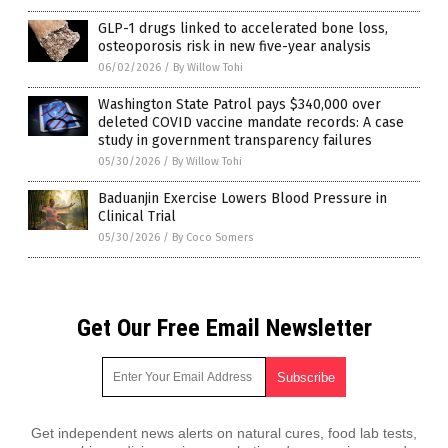
GLP-1 drugs linked to accelerated bone loss,
osteoporosis risk in new five-year analysis
06/02/2026
/
By Willow Tohi
Washington State Patrol pays $340,000 over
deleted COVID vaccine mandate records: A case
study in government transparency failures
05/30/2026
/
By Willow Tohi
Baduanjin Exercise Lowers Blood Pressure in
Clinical Trial
05/30/2026
/
By Coco Somers
Get Our Free Email Newsletter
Get independent news alerts on natural cures, food lab tests,