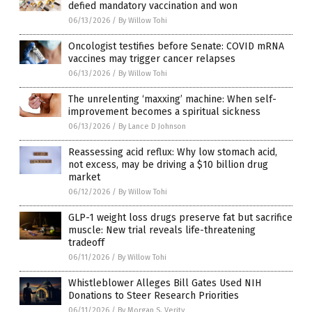
defied mandatory vaccination and won
06/13/2026
/
By Willow Tohi
Oncologist testifies before Senate: COVID mRNA
vaccines may trigger cancer relapses
06/13/2026
/
By Willow Tohi
The unrelenting ‘maxxing’ machine: When self-
improvement becomes a spiritual sickness
06/13/2026
/
By Lance D Johnson
Reassessing acid reflux: Why low stomach acid,
not excess, may be driving a $10 billion drug
market
06/12/2026
/
By Willow Tohi
GLP-1 weight loss drugs preserve fat but sacrifice
muscle: New trial reveals life-threatening
tradeoff
06/11/2026
/
By Willow Tohi
Whistleblower Alleges Bill Gates Used NIH
Donations to Steer Research Priorities
06/11/2026
/
By Morgan S. Verity