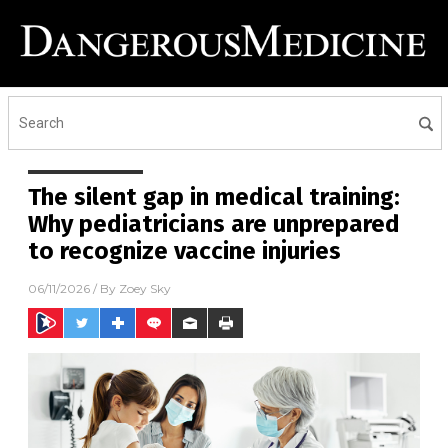
The silent gap in medical training:
Why pediatricians are unprepared
to recognize vaccine injuries
06/11/2026
/ By
Zoey Sky