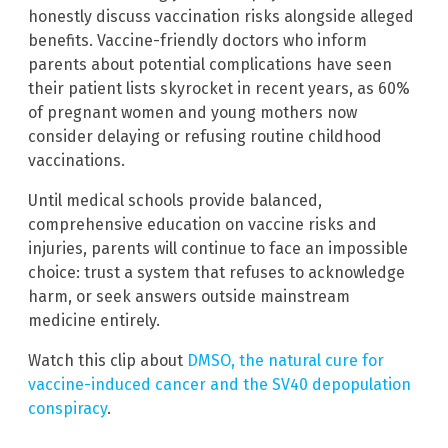
honestly discuss vaccination risks alongside alleged
benefits. Vaccine-friendly doctors who inform
parents about potential complications have seen
their patient lists skyrocket in recent years, as 60%
of pregnant women and young mothers now
consider delaying or refusing routine childhood
vaccinations.
Until medical schools provide balanced,
comprehensive education on vaccine risks and
injuries, parents will continue to face an impossible
choice: trust a system that refuses to acknowledge
harm, or seek answers outside mainstream
medicine entirely.
Watch this clip about
DMSO, the natural cure for
vaccine-induced cancer and the SV40 depopulation
conspiracy
.