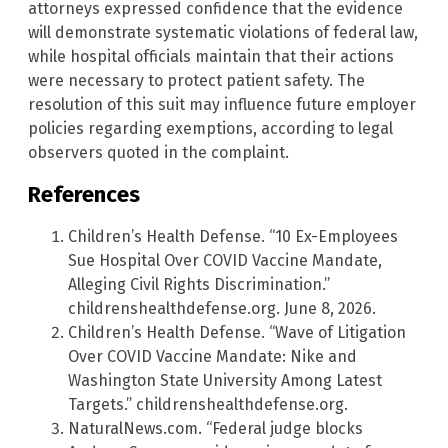
attorneys expressed confidence that the evidence
will demonstrate systematic violations of federal law,
while hospital officials maintain that their actions
were necessary to protect patient safety. The
resolution of this suit may influence future employer
policies regarding exemptions, according to legal
observers quoted in the complaint.
References
Children’s Health Defense. “10 Ex-Employees
Sue Hospital Over COVID Vaccine Mandate,
Alleging Civil Rights Discrimination.”
childrenshealthdefense.org. June 8, 2026.
Children’s Health Defense. “Wave of Litigation
Over COVID Vaccine Mandate: Nike and
Washington State University Among Latest
Targets.” childrenshealthdefense.org.
NaturalNews.com. “Federal judge blocks