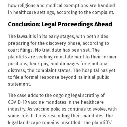
how religious and medical exemptions are handled
in healthcare settings, according to the complaint.
Conclusion: Legal Proceedings Ahead
The lawsuit is in its early stages, with both sides
preparing for the discovery phase, according to
court filings. No trial date has been set. The
plaintiffs are seeking reinstatement to their former
positions, back pay, and damages for emotional
distress, the complaint states. The hospital has yet
to file a formal response beyond its initial public
statement.
The case adds to the ongoing legal scrutiny of
COVID-19 vaccine mandates in the healthcare
industry. As vaccine policies continue to evolve, with
some jurisdictions rescinding their mandates, the
legal landscape remains unsettled. The plaintiffs’