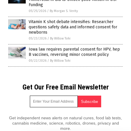
Funding
05/25/2026
/
By Morgan S. Verity
Vitamin K shot debate intensifies: Researcher
questions safety data and informed consent for
newborns
05/23/2026
/
By Willow Tohi
Iowa law requires parental consent for HPV, hep
B vaccines, reversing minor consent policy
05/22/2026
/
By Willow Tohi
Get Our Free Email Newsletter
Get independent news alerts on natural cures, food lab tests,
cannabis medicine, science, robotics, drones, privacy and
more.