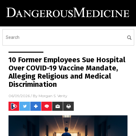
10 Former Employees Sue Hospital
Over COVID-19 Vaccine Mandate,
Alleging Religious and Medical
Discrimination
06/09/2026
/ By
Morgan S. Verity