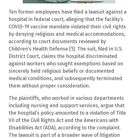
Ten former employees have filed a lawsuit against a
hospital in federal court, alleging that the facility’s
COVID-19 vaccine mandate violated their civil rights
by denying religious and medical accommodations,
according to court documents reviewed by
Children’s Health Defense [1]. The suit, filed in U.S.
District Court, claims the hospital discriminated
against workers who sought exemptions based on
sincerely held religious beliefs or documented
medical conditions, and subsequently terminated
them without proper consideration.
The plaintiffs, who worked in various departments
including nursing and support services, argue that
the hospital’s policy amounted to a violation of Title
VII of the Civil Rights Act and the Americans with
Disabilities Act (ADA), according to the complaint.
The lawsuit is part of a broader wave of litigation