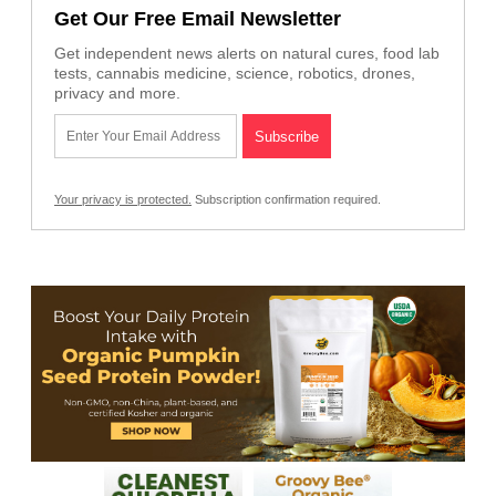
Get Our Free Email Newsletter
Get independent news alerts on natural cures, food lab
tests, cannabis medicine, science, robotics, drones,
privacy and more.
Your privacy is protected.
Subscription confirmation required.