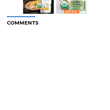
COMMENTS