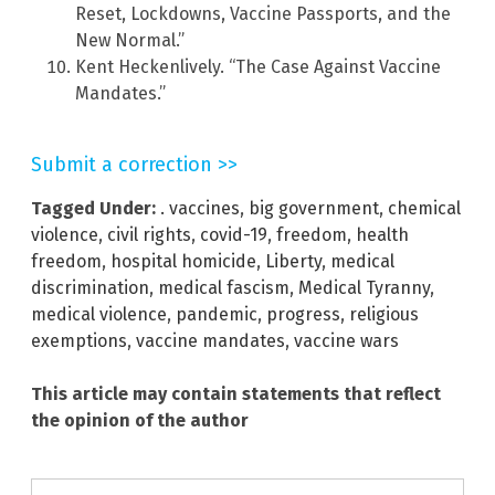
Reset, Lockdowns, Vaccine Passports, and the
New Normal.”
Kent Heckenlively. “The Case Against Vaccine
Mandates.”
Submit a correction >>
Tagged Under:
. vaccines
,
big government
,
chemical
violence
,
civil rights
,
covid-19
,
freedom
,
health
freedom
,
hospital homicide
,
Liberty
,
medical
discrimination
,
medical fascism
,
Medical Tyranny
,
medical violence
,
pandemic
,
progress
,
religious
exemptions
,
vaccine mandates
,
vaccine wars
This article may contain statements that reflect
the opinion of the author