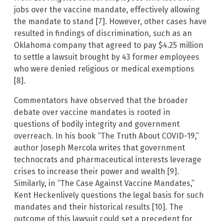
jobs over the vaccine mandate, effectively allowing
the mandate to stand [7]. However, other cases have
resulted in findings of discrimination, such as an
Oklahoma company that agreed to pay $4.25 million
to settle a lawsuit brought by 43 former employees
who were denied religious or medical exemptions
[8].
Commentators have observed that the broader
debate over vaccine mandates is rooted in
questions of bodily integrity and government
overreach. In his book “The Truth About COVID-19,”
author Joseph Mercola writes that government
technocrats and pharmaceutical interests leverage
crises to increase their power and wealth [9].
Similarly, in “The Case Against Vaccine Mandates,”
Kent Heckenlively questions the legal basis for such
mandates and their historical results [10]. The
outcome of this lawsuit could set a precedent for