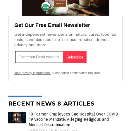
Get Our Free Email Newsletter
Get independent news alerts on natural cures, food lab
tests, cannabis medicine, science, robotics, drones,
privacy and more.
Your privacy is protected.
Subscription confirmation required.
RECENT NEWS & ARTICLES
10 Former Employees Sue Hospital Over COVID-
19 Vaccine Mandate, Alleging Religious and
Medical Discrimination
06/09/2026
/
By Morgan S. Verity