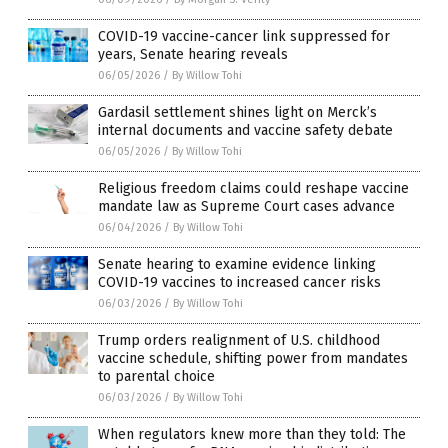
COVID-19 vaccine-cancer link suppressed for
years, Senate hearing reveals
06/05/2026
/
By Willow Tohi
Gardasil settlement shines light on Merck’s
internal documents and vaccine safety debate
06/05/2026
/
By Willow Tohi
Religious freedom claims could reshape vaccine
mandate law as Supreme Court cases advance
06/04/2026
/
By Willow Tohi
Senate hearing to examine evidence linking
COVID-19 vaccines to increased cancer risks
06/03/2026
/
By Willow Tohi
Trump orders realignment of U.S. childhood
vaccine schedule, shifting power from mandates
to parental choice
06/03/2026
/
By Willow Tohi
When regulators knew more than they told: The