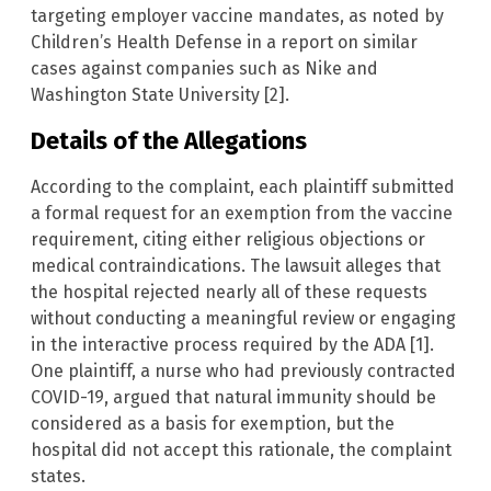
targeting employer vaccine mandates, as noted by
Children’s Health Defense in a report on similar
cases against companies such as Nike and
Washington State University [2].
Details of the Allegations
According to the complaint, each plaintiff submitted
a formal request for an exemption from the vaccine
requirement, citing either religious objections or
medical contraindications. The lawsuit alleges that
the hospital rejected nearly all of these requests
without conducting a meaningful review or engaging
in the interactive process required by the ADA [1].
One plaintiff, a nurse who had previously contracted
COVID-19, argued that natural immunity should be
considered as a basis for exemption, but the
hospital did not accept this rationale, the complaint
states.