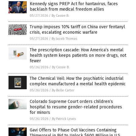
Kennedy signs PREP Act for hantavirus, faces
backlash from medical freedom allies
05/27/2026
/
By Cassie B.
Trump imposes 10% tariff on China over fentanyl
crisis, escalating economic warfare
05/27/2026
/
By Jacob Thomas
The prescription cascade: How America’s mental
health system keeps patients on more drugs, not
fewer
05/26/2026
/
By Cassie B.
The Chemical Veil: How the psychiatric industrial
complex manufactured a mental health epidemic
05/26/2026
/
By Belle Carter
Colorado Supreme Court orders children’s
hospital to resume gender-related procedures
for minors
05/26/2026
/
By Patrick Lewis
Gavi Offers to Phase Out Vaccines Containing
Thimerosal in Bid to Unlock $600 Million in U.S.