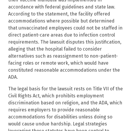
accordance with federal guidelines and state law.
According to the statement, the facility offered
accommodations where possible but determined
that unvaccinated employees could not be staffed in
direct patient-care areas due to infection control
requirements. The lawsuit disputes this justification,
alleging that the hospital failed to consider
alternatives such as reassignment to non-patient-
facing roles or remote work, which would have
constituted reasonable accommodations under the
ADA.
The legal basis for the lawsuit rests on Title VII of the
Civil Rights Act, which prohibits employment
discrimination based on religion, and the ADA, which
requires employers to provide reasonable
accommodations for disabilities unless doing so
would cause undue hardship. Legal strategies
leveraging these statutes have been central to