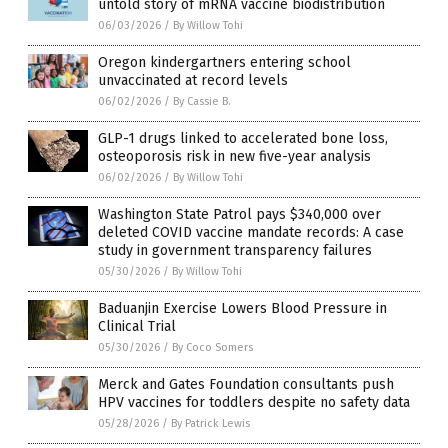
untold story of mRNA vaccine biodistribution
06/03/2026
/
By Willow Tohi
Oregon kindergartners entering school
unvaccinated at record levels
06/02/2026
/
By Cassie B.
GLP-1 drugs linked to accelerated bone loss,
osteoporosis risk in new five-year analysis
06/02/2026
/
By Willow Tohi
Washington State Patrol pays $340,000 over
deleted COVID vaccine mandate records: A case
study in government transparency failures
05/30/2026
/
By Willow Tohi
Baduanjin Exercise Lowers Blood Pressure in
Clinical Trial
05/30/2026
/
By Coco Somers
Merck and Gates Foundation consultants push
HPV vaccines for toddlers despite no safety data
05/28/2026
/
By Patrick Lewis