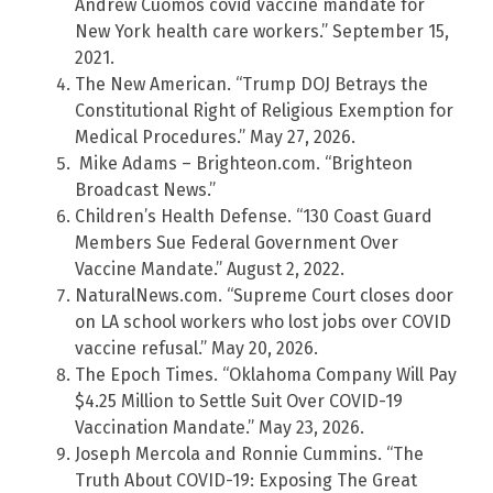
Andrew Cuomos covid vaccine mandate for
New York health care workers.” September 15,
2021.
The New American. “Trump DOJ Betrays the
Constitutional Right of Religious Exemption for
Medical Procedures.” May 27, 2026.
Mike Adams – Brighteon.com. “Brighteon
Broadcast News.”
Children’s Health Defense. “130 Coast Guard
Members Sue Federal Government Over
Vaccine Mandate.” August 2, 2022.
NaturalNews.com. “Supreme Court closes door
on LA school workers who lost jobs over COVID
vaccine refusal.” May 20, 2026.
The Epoch Times. “Oklahoma Company Will Pay
$4.25 Million to Settle Suit Over COVID-19
Vaccination Mandate.” May 23, 2026.
Joseph Mercola and Ronnie Cummins. “The
Truth About COVID-19: Exposing The Great