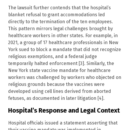
The lawsuit further contends that the hospital’s
blanket refusal to grant accommodations led
directly to the termination of the ten employees.
This pattern mirrors legal challenges brought by
healthcare workers in other states. For example, in
2021, a group of 17 healthcare professionals in New
York sued to block a mandate that did not recognize
religious exemptions, and a federal judge
temporarily halted enforcement [3]. Similarly, the
New York state vaccine mandate for healthcare
workers was challenged by workers who objected on
religious grounds because the vaccines were
developed using cell lines derived from aborted
fetuses, as documented in later litigation [4].
Hospital’s Response and Legal Context
Hospital officials issued a statement asserting that
their vaccine mandate was implemented in