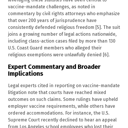
vaccine-mandate challenges, as noted in
commentary by civil rights attorneys who emphasize
that over 200 years of jurisprudence have
consistently defended religious freedom [5]. The suit
joins a growing number of legal actions nationwide,
including class-action cases filed by more than 130
U.S. Coast Guard members who alleged their
religious exemptions were unlawfully denied [6].
Expert Commentary and Broader
Implications
Legal experts cited in reporting on vaccine-mandate
litigation note that courts have reached mixed
outcomes on such claims. Some rulings have upheld
employer vaccine requirements, while others have
ordered accommodations. For instance, the U.S.
Supreme Court recently declined to hear an appeal
from Los Angeles school employees who lost their