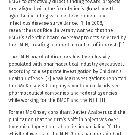
BMGF to effectively direct funding toward projects
that aligned with the foundation’s global health
agenda, including vaccine development and
infectious disease surveillance. [1] In 2008,
researchers at Rice University warned that the
BMGF’s scientific board oversaw projects selected by
the FNIH, creating a potential conflict of interest. [1]
The FNIH board of directors has been heavily
populated with pharmaceutical industry executives,
according to a separate investigation by Children’s
Health Defense. [3] RealClearInvestigations reported
that McKinsey & Company simultaneously advised
pharmaceutical companies and federal agencies
while working for the BMGF and the NIH. [1]
Former McKinsey consultant Xavier Azalbert told the
publication that the firm’s shift in objectives over
time raised questions about its impartiality. [1] The
whistleblower said the NIH-Gates partnership had