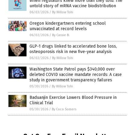
When regulators knew more than they told: The
untold story of mRNA vaccine biodistribution
06/03/2026
/
By Willow Tohi
Oregon kindergartners entering school
unvaccinated at record levels
06/02/2026
/
By Cassie B.
GLP-1 drugs linked to accelerated bone loss,
osteoporosis risk in new five-year analysis
06/02/2026
/
By Willow Tohi
Washington State Patrol pays $340,000 over
deleted COVID vaccine mandate records: A case
study in government transparency failures
05/30/2026
/
By Willow Tohi
Baduanjin Exercise Lowers Blood Pressure in
Clinical Trial
05/30/2026
/
By Coco Somers