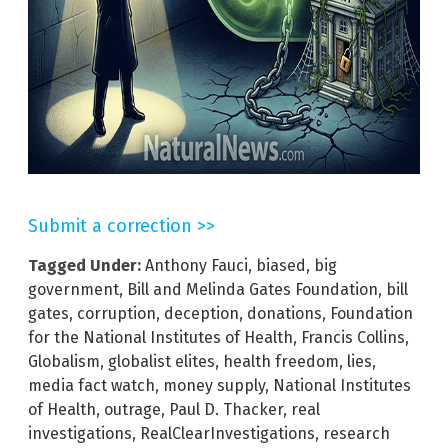
Submit a correction >>
Tagged Under:
Anthony Fauci
,
biased
,
big
government
,
Bill and Melinda Gates Foundation
,
bill
gates
,
corruption
,
deception
,
donations
,
Foundation
for the National Institutes of Health
,
Francis Collins
,
Globalism
,
globalist elites
,
health freedom
,
lies
,
media fact watch
,
money supply
,
National Institutes
of Health
,
outrage
,
Paul D. Thacker
,
real
investigations
,
RealClearInvestigations
,
research