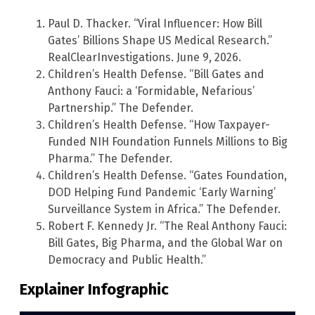
Paul D. Thacker. “Viral Influencer: How Bill
Gates’ Billions Shape US Medical Research.”
RealClearInvestigations. June 9, 2026.
Children’s Health Defense. “Bill Gates and
Anthony Fauci: a ‘Formidable, Nefarious’
Partnership.” The Defender.
Children’s Health Defense. “How Taxpayer-
Funded NIH Foundation Funnels Millions to Big
Pharma.” The Defender.
Children’s Health Defense. “Gates Foundation,
DOD Helping Fund Pandemic ‘Early Warning’
Surveillance System in Africa.” The Defender.
Robert F. Kennedy Jr. “The Real Anthony Fauci:
Bill Gates, Big Pharma, and the Global War on
Democracy and Public Health.”
Explainer Infographic