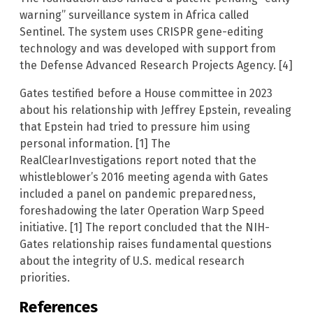
warning” surveillance system in Africa called
Sentinel. The system uses CRISPR gene-editing
technology and was developed with support from
the Defense Advanced Research Projects Agency. [4]
Gates testified before a House committee in 2023
about his relationship with Jeffrey Epstein, revealing
that Epstein had tried to pressure him using
personal information. [1] The
RealClearInvestigations report noted that the
whistleblower’s 2016 meeting agenda with Gates
included a panel on pandemic preparedness,
foreshadowing the later Operation Warp Speed
initiative. [1] The report concluded that the NIH-
Gates relationship raises fundamental questions
about the integrity of U.S. medical research
priorities.
References