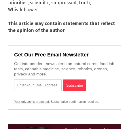
priorities
,
scientific
,
suppressed
,
truth
,
Whistleblower
This article may contain statements that reflect
the opinion of the author
Get Our Free Email Newsletter
Get independent news alerts on natural cures, food lab
tests, cannabis medicine, science, robotics, drones,
privacy and more.
Your privacy is protected.
Subscription confirmation required.