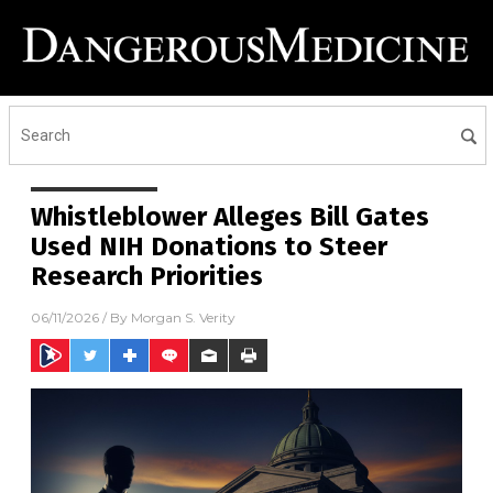
Whistleblower Alleges Bill Gates
Used NIH Donations to Steer
Research Priorities
06/11/2026
/ By
Morgan S. Verity