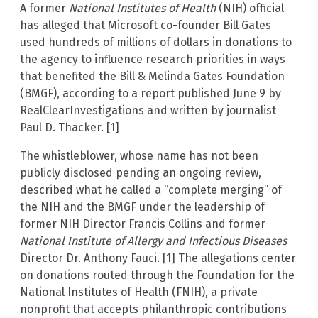
A former
National Institutes of Health
(NIH) official
has alleged that Microsoft co-founder Bill Gates
used hundreds of millions of dollars in donations to
the agency to influence research priorities in ways
that benefited the Bill & Melinda Gates Foundation
(BMGF), according to a report published June 9 by
RealClearInvestigations and written by journalist
Paul D. Thacker. [1]
The whistleblower, whose name has not been
publicly disclosed pending an ongoing review,
described what he called a “complete merging” of
the NIH and the BMGF under the leadership of
former NIH Director Francis Collins and former
National Institute of Allergy and Infectious Diseases
Director Dr. Anthony Fauci. [1] The allegations center
on donations routed through the Foundation for the
National Institutes of Health (FNIH), a private
nonprofit that accepts philanthropic contributions