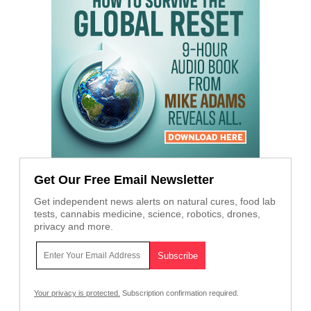
Get Our Free Email Newsletter
Get independent news alerts on natural cures, food lab
tests, cannabis medicine, science, robotics, drones,
privacy and more.
Your privacy is protected.
Subscription confirmation required.