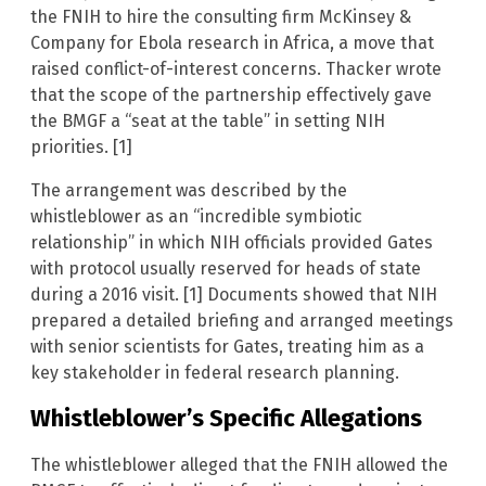
the FNIH to hire the consulting firm McKinsey &
Company for Ebola research in Africa, a move that
raised conflict-of-interest concerns. Thacker wrote
that the scope of the partnership effectively gave
the BMGF a “seat at the table” in setting NIH
priorities. [1]
The arrangement was described by the
whistleblower as an “incredible symbiotic
relationship” in which NIH officials provided Gates
with protocol usually reserved for heads of state
during a 2016 visit. [1] Documents showed that NIH
prepared a detailed briefing and arranged meetings
with senior scientists for Gates, treating him as a
key stakeholder in federal research planning.
Whistleblower’s Specific Allegations
The whistleblower alleged that the FNIH allowed the