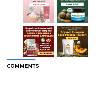
COMMENTS