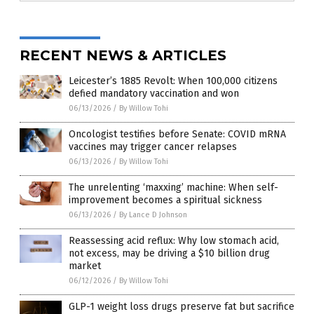
RECENT NEWS & ARTICLES
Leicester’s 1885 Revolt: When 100,000 citizens
defied mandatory vaccination and won
06/13/2026
/
By Willow Tohi
Oncologist testifies before Senate: COVID mRNA
vaccines may trigger cancer relapses
06/13/2026
/
By Willow Tohi
The unrelenting ‘maxxing’ machine: When self-
improvement becomes a spiritual sickness
06/13/2026
/
By Lance D Johnson
Reassessing acid reflux: Why low stomach acid,
not excess, may be driving a $10 billion drug
market
06/12/2026
/
By Willow Tohi
GLP-1 weight loss drugs preserve fat but sacrifice