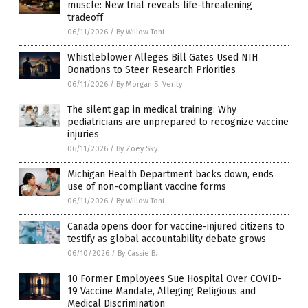
muscle: New trial reveals life-threatening
tradeoff
06/11/2026
/
By Willow Tohi
Whistleblower Alleges Bill Gates Used NIH
Donations to Steer Research Priorities
06/11/2026
/
By Morgan S. Verity
The silent gap in medical training: Why
pediatricians are unprepared to recognize vaccine
injuries
06/11/2026
/
By Zoey Sky
Michigan Health Department backs down, ends
use of non-compliant vaccine forms
06/11/2026
/
By Willow Tohi
Canada opens door for vaccine-injured citizens to
testify as global accountability debate grows
06/10/2026
/
By Cassie B.
10 Former Employees Sue Hospital Over COVID-
19 Vaccine Mandate, Alleging Religious and
Medical Discrimination