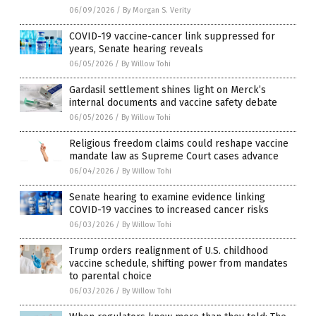
06/09/2026
/
By Morgan S. Verity
COVID-19 vaccine-cancer link suppressed for
years, Senate hearing reveals
06/05/2026
/
By Willow Tohi
Gardasil settlement shines light on Merck’s
internal documents and vaccine safety debate
06/05/2026
/
By Willow Tohi
Religious freedom claims could reshape vaccine
mandate law as Supreme Court cases advance
06/04/2026
/
By Willow Tohi
Senate hearing to examine evidence linking
COVID-19 vaccines to increased cancer risks
06/03/2026
/
By Willow Tohi
Trump orders realignment of U.S. childhood
vaccine schedule, shifting power from mandates
to parental choice
06/03/2026
/
By Willow Tohi