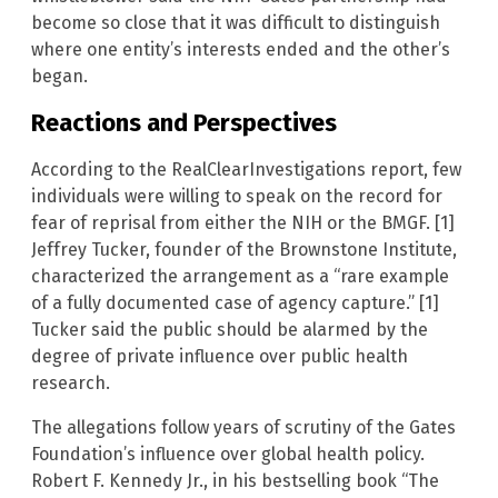
become so close that it was difficult to distinguish
where one entity’s interests ended and the other’s
began.
Reactions and Perspectives
According to the RealClearInvestigations report, few
individuals were willing to speak on the record for
fear of reprisal from either the NIH or the BMGF. [1]
Jeffrey Tucker, founder of the Brownstone Institute,
characterized the arrangement as a “rare example
of a fully documented case of agency capture.” [1]
Tucker said the public should be alarmed by the
degree of private influence over public health
research.
The allegations follow years of scrutiny of the Gates
Foundation’s influence over global health policy.
Robert F. Kennedy Jr., in his bestselling book “The