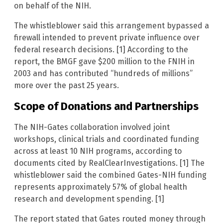
on behalf of the NIH.
The whistleblower said this arrangement bypassed a
firewall intended to prevent private influence over
federal research decisions. [1] According to the
report, the BMGF gave $200 million to the FNIH in
2003 and has contributed “hundreds of millions”
more over the past 25 years.
Scope of Donations and Partnerships
The NIH-Gates collaboration involved joint
workshops, clinical trials and coordinated funding
across at least 10 NIH programs, according to
documents cited by RealClearInvestigations. [1] The
whistleblower said the combined Gates-NIH funding
represents approximately 57% of global health
research and development spending. [1]
The report stated that Gates routed money through