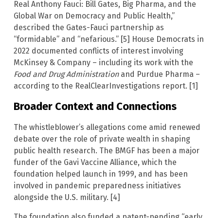
Real Anthony Fauci: Bill Gates, Big Pharma, and the
Global War on Democracy and Public Health,”
described the Gates-Fauci partnership as
“formidable” and “nefarious.” [5] House Democrats in
2022 documented conflicts of interest involving
McKinsey & Company – including its work with the
Food and Drug Administration
and Purdue Pharma –
according to the RealClearInvestigations report. [1]
Broader Context and Connections
The whistleblower’s allegations come amid renewed
debate over the role of private wealth in shaping
public health research. The BMGF has been a major
funder of the Gavi Vaccine Alliance, which the
foundation helped launch in 1999, and has been
involved in pandemic preparedness initiatives
alongside the U.S. military. [4]
The foundation also funded a patent-pending “early