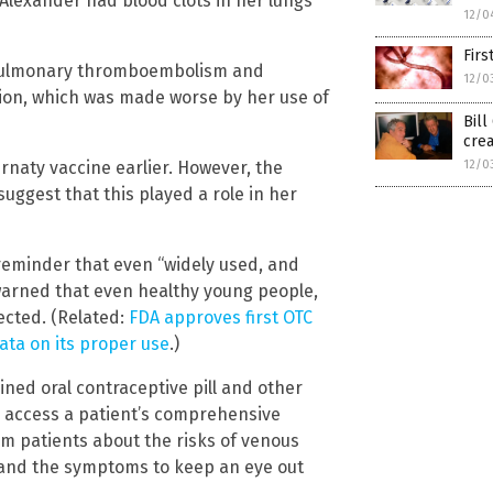
Alexander had blood clots in her lungs
12/0
Firs
 pulmonary thromboembolism and
12/0
tion, which was made worse by her use of
Bill
crea
12/0
irnaty vaccine earlier. However, the
uggest that this played a role in her
reminder that even “widely used, and
o warned that even healthy young people,
ected. (Related:
FDA approves first OTC
data on its proper use
.)
ined oral contraceptive pill and other
 access a patient’s comprehensive
rm patients about the risks of venous
 and the symptoms to keep an eye out