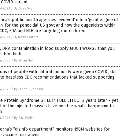
 COVID variant
5/2023
/
By Zoey Sky
ica’s public health agencies ‘evolved’ into a ‘giant engine of
h’ for the genocidal US govt and now the eugenicists within
CDC, FDA and NIH are targeting our children
5/2023
/
By News Editors
, DNA contamination in food supply MUCH WORSE than you
bably think
4/2023
/
By Ethan Huff
ions of people with natural immunity were given COVID jabs
 to baseless CDC recommendations that lacked supporting
4/2023
/
By Lance D Johnson
e Protein Syndrome STILL in FULL EFFECT 2 years later – yet
 of the injected masses have no clue what’s happening to
m
4/2023
/
By S.D. Wells
erna’s “disinfo department” monitors 150M websites for
i-vaccine” narratives