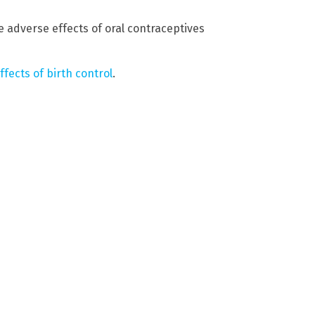
 adverse effects of oral contraceptives
fects of birth control
.