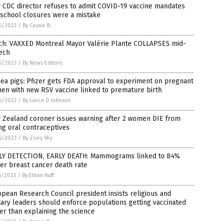
 CDC director refuses to admit COVID-19 vaccine mandates
 school closures were a mistake
6/2023
/
By Cassie B.
ch: VAXXED Montreal Mayor Valérie Plante COLLAPSES mid-
ech
6/2023
/
By News Editors
ea pigs: Pfizer gets FDA approval to experiment on pregnant
en with new RSV vaccine linked to premature birth
6/2023
/
By Lance D Johnson
 Zealand coroner issues warning after 2 women DIE from
ng oral contraceptives
6/2023
/
By Zoey Sky
LY DETECTION, EARLY DEATH: Mammograms linked to 84%
er breast cancer death rate
5/2023
/
By Ethan Huff
pean Research Council president insists religious and
tary leaders should enforce populations getting vaccinated
er than explaining the science