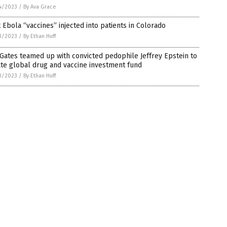
4/2023
/
By Ava Grace
t Ebola “vaccines” injected into patients in Colorado
3/2023
/
By Ethan Huff
 Gates teamed up with convicted pedophile Jeffrey Epstein to
te global drug and vaccine investment fund
3/2023
/
By Ethan Huff