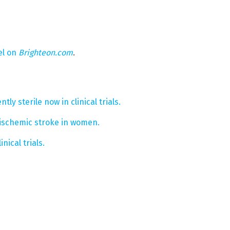
el on
Brighteon.com
.
y sterile now in clinical trials.
f ischemic stroke in women.
inical trials.