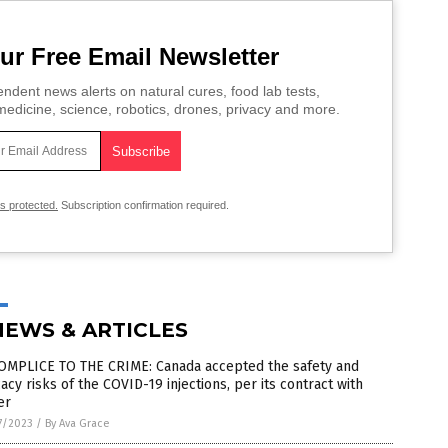
ur Free Email Newsletter
ndent news alerts on natural cures, food lab tests,
edicine, science, robotics, drones, privacy and more.
is protected.
Subscription confirmation required.
NEWS & ARTICLES
OMPLICE TO THE CRIME: Canada accepted the safety and
cacy risks of the COVID-19 injections, per its contract with
er
7/2023
/
By Ava Grace