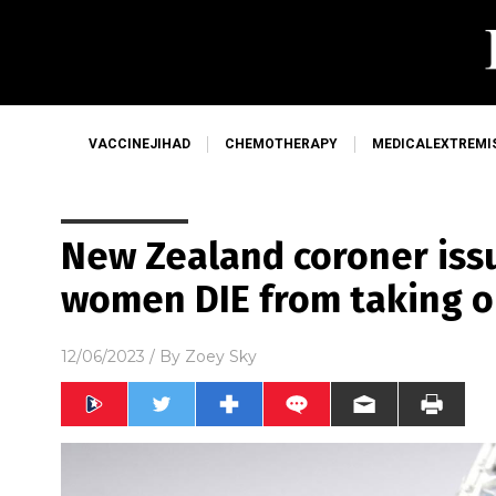
VACCINEJIHAD
CHEMOTHERAPY
MEDICALEXTREMI
New Zealand coroner issu
women DIE from taking o
12/06/2023
/ By
Zoey Sky