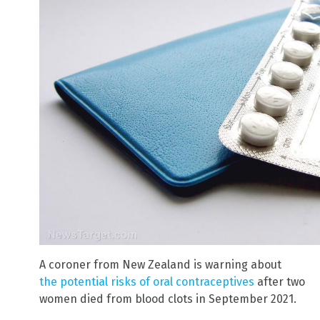
A coroner from New Zealand is warning about
the potential risks of oral contraceptives
after two
women died from blood clots in September 2021.