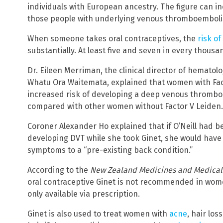
individuals with European ancestry. The figure can inc
those people with underlying venous thromboembol
When someone takes oral contraceptives, the
risk o
substantially. At least five and seven in every thousa
Dr. Eileen Merriman, the clinical director of hematol
Whatu Ora Waitemata, explained that women with Fac
increased risk of developing a deep venous thrombo
compared with other women without Factor V Leiden.
Coroner Alexander Ho explained that if O’Neill had 
developing DVT while she took Ginet, she would have
symptoms to a “pre-existing back condition.”
According to the
New Zealand Medicines and Medical 
oral contraceptive Ginet is not recommended in wome
only available via prescription.
Ginet is also used to treat women with
acne
, hair lo