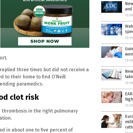
New
and
12/0
Wat
spe
12/0
Guin
wom
ort.
12/0
replied three times but did not receive a
New
 to their home to find O’Neill
taki
tending paramedics.
12/0
EAR
d clot risk
high
12/0
 thrombosis in the right pulmonary
Euro
ation.
mili
rath
ed in about one to five percent of