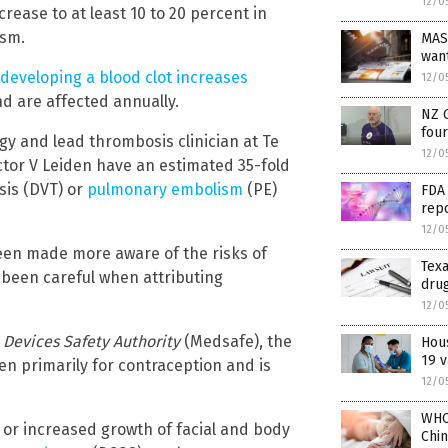
12/0
rease to at least 10 to 20 percent in
ism.
MAS
wan
f developing a blood clot increases
12/0
nd are affected annually.
NZ 
fou
ogy and lead thrombosis clinician at Te
12/0
tor V Leiden have an estimated 35-fold
sis (DVT) or
pulmonary embolism
(PE)
FDA 
repo
12/0
been made more aware of the risks of
Texa
 been careful when attributing
drug
12/0
Devices Safety Authority
(Medsafe), the
Hous
19 v
n primarily for contraception and is
12/0
WHO
ss or increased growth of facial and body
Chin