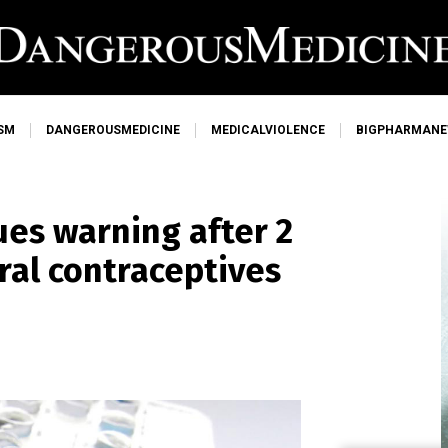
SM
DANGEROUSMEDICINE
MEDICALVIOLENCE
BIGPHARMAN
es warning after 2
ral contraceptives