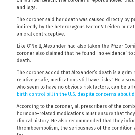
on Muriwai Beach. The coroner’s report showed that 
and legs.
The coroner said her death was caused directly by
indirectly by the heterozygous Factor V Leiden muta
an oral contraceptive.
Like O’Neill, Alexander had also taken the Pfizer Com
coroner also claimed that he found “no evidence” to s
death.
The coroner added that Alexander’s death is a grim 
relatively safe, medications still have risks.” He als
who seem to have no obvious risk factors, can be aff
birth control pill in the U.S. despite concerns about 
According to the coroner, all prescribers of the comb
hormone-related medications must ensure that they
clinical history. He also recommended that they info
thromboembolism, the seriousness of the condition