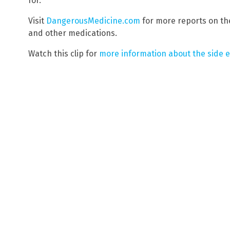
for.
Visit
DangerousMedicine.com
for more reports on the
and other medications.
Watch this clip for
more information about the side ef