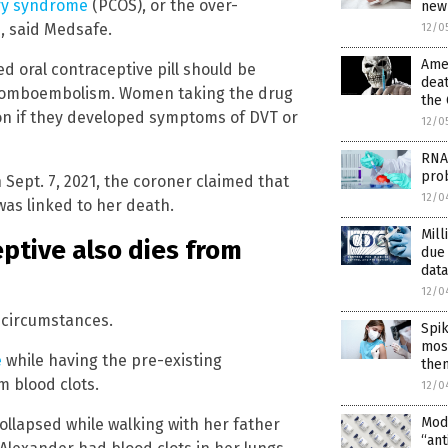
ary syndrome
(PCOS), or the over-
new
, said Medsafe.
12/0
Amer
 oral contraceptive pill should be
deat
thromboembolism. Women taking the drug
the 
ion if they developed symptoms of DVT or
12/0
RNA
pro
 Sept. 7, 2021, the coroner claimed that
12/0
was linked to her death.
Mill
ptive also dies from
due
data
12/0
 circumstances.
Spik
most
e
while having the pre-existing
the
m blood clots.
12/0
Mod
ollapsed while walking with her father
“ant