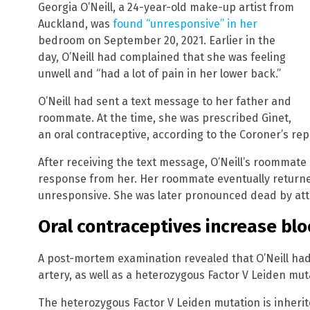
Georgia O’Neill, a 24-year-old make-up artist from
Auckland, was
found “unresponsive” in her
bedroom on September 20, 2021. Earlier in the
day, O’Neill had complained that she was feeling
unwell and “had a lot of pain in her lower back.”
O’Neill had sent a text message to her father and
roommate. At the time, she was prescribed Ginet,
an oral contraceptive, according to the Coroner’s rep
After receiving the text message, O’Neill’s roommate 
response from her. Her roommate eventually returned
unresponsive. She was later pronounced dead by at
Oral contraceptives increase bloo
A post-mortem examination revealed that O’Neill had
artery, as well as a heterozygous Factor V Leiden mut
The heterozygous Factor V Leiden mutation is inherit