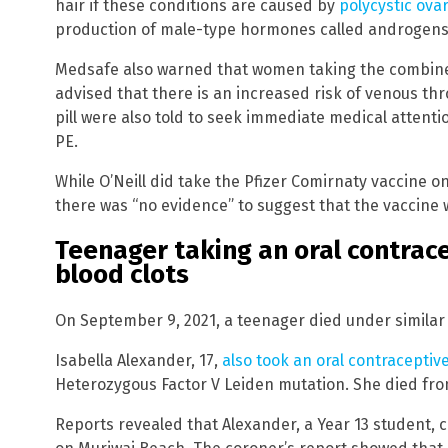
hair if these conditions are caused by
polycystic ov
production of male-type hormones called androgens
Medsafe also warned that women taking the combined
advised that there is an increased risk of venous 
pill were also told to seek immediate medical attent
PE.
While O’Neill did take the Pfizer Comirnaty vaccine on
there was “no evidence” to suggest that the vaccine 
Teenager taking an oral contrace
blood clots
On September 9, 2021, a teenager died under similar
Isabella Alexander, 17,
also took an oral contraceptiv
Heterozygous Factor V Leiden mutation. She died fro
Reports revealed that Alexander, a Year 13 student, c