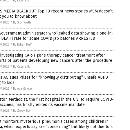
5/2023
/
By Cassie B.
S MEDIA BLACKOUT: Top 10 recent news stories MSM doesn’t
t you to know about
5/2023
/
By S.D. Wells
Government administrator who leaked data showing a one-in-
r DEATH rate for some COVID jab batches ARRESTED
5/2023
/
By Ethan Huff
investigating CAR-T gene therapy cancer treatment after
rts of patients developing new cancers after the procedure
5/2023
/
By Cassie B.
s AG sues Pfizer for “knowingly distributing” unsafe ADHD
 to kids
5/2023
/
By Ava Grace
ton Methodist, the first hospital in the U.S. to require COVID-
accines, has finally ended its vaccine mandate
5/2023
/
By Zoey Sky
 monitors mysterious pneumonia cases among children in
a, which experts say are “concerning” but likely not due to a