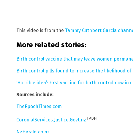
This video is from the
Tammy Cuthbert Garcia chann
More related stories:
Birth control vaccine that may leave women permanentl
Birth control pills found to increase the likelihood o
‘Horrible idea’: First vaccine for birth control now in cl
Sources include:
TheEpochTimes.com
[PDF]
CoronialServices.Justice.Govt.nz
NzHerald.co.nz