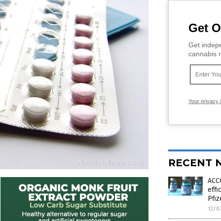
Get O
Get indepe
cannabis m
Your privacy 
RECENT 
ACC
effi
Pfiz
12/0