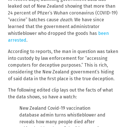
leaked out of New Zealand showing that more than
24 percent of Pfizer’s Wuhan coronavirus (COVID-19)
“vaccine” batches cause
death
. We have since
learned that the government administrator
whistleblower who dropped the goods has
been
arrested
.
According to reports, the man in question was taken
into custody by law enforcement for “accessing
computers for deceptive purposes.” This is rich,
considering the New Zealand government’s hiding
of said data in the first place is the true deception.
The following edited clip lays out the facts of what
the data shows, so have a watch:
New Zealand Covid-19 vaccination
database admin turns whistleblower and
reveals how many people died after