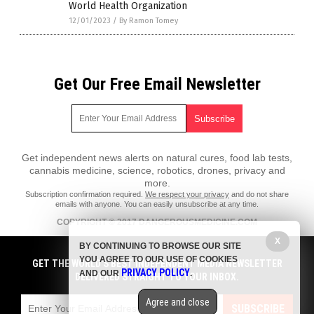
World Health Organization
12/01/2023
/
By Ramon Tomey
Get Our Free Email Newsletter
Get independent news alerts on natural cures, food lab tests,
cannabis medicine, science, robotics, drones, privacy and
more.
Subscription confirmation required.
We respect your privacy
and do not share
emails with anyone. You can easily unsubscribe at any time.
COPYRIGHT © 2017 DANGEROUSMEDICINE.COM
All content posted on this site is protected under Free Speech.
X
BY CONTINUING TO BROWSE OUR SITE
DangerousMedicine.com is not responsible for content written by
YOU AGREE TO OUR USE OF COOKIES
contributing authors. The information on this site is provided for
GET THE WORLD'S BEST INDEPENDENT MEDIA NEWSLETTER
PRIVACY POLICY
educational and entertainment purposes only. It is not intended as a
AND OUR
.
DELIVERED STRAIGHT TO YOUR INBOX.
substitute for professional advice of any kind. DangerousMedicine.com
assumes no responsibility for the use or misuse of this material. All
Agree and close
trademarks, registered trademarks and service marks mentioned on this
SUBSCRIBE