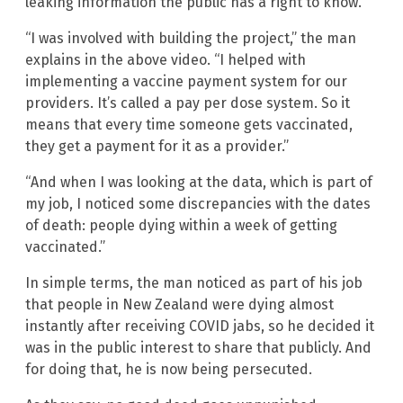
leaking information the public has a right to know.
“I was involved with building the project,” the man
explains in the above video. “I helped with
implementing a vaccine payment system for our
providers. It’s called a pay per dose system. So it
means that every time someone gets vaccinated,
they get a payment for it as a provider.”
“And when I was looking at the data, which is part of
my job, I noticed some discrepancies with the dates
of death: people dying within a week of getting
vaccinated.”
In simple terms, the man noticed as part of his job
that people in New Zealand were dying almost
instantly after receiving COVID jabs, so he decided it
was in the public interest to share that publicly. And
for doing that, he is now being persecuted.