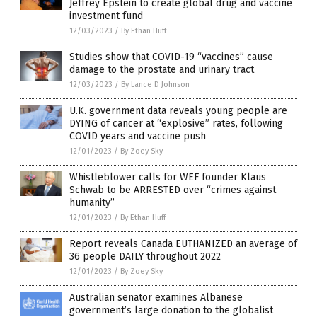
Jeffrey Epstein to create global drug and vaccine
investment fund
12/03/2023
/
By Ethan Huff
Studies show that COVID-19 “vaccines” cause
damage to the prostate and urinary tract
12/03/2023
/
By Lance D Johnson
U.K. government data reveals young people are
DYING of cancer at “explosive” rates, following
COVID years and vaccine push
12/01/2023
/
By Zoey Sky
Whistleblower calls for WEF founder Klaus
Schwab to be ARRESTED over “crimes against
humanity”
12/01/2023
/
By Ethan Huff
Report reveals Canada EUTHANIZED an average of
36 people DAILY throughout 2022
12/01/2023
/
By Zoey Sky
Australian senator examines Albanese
government’s large donation to the globalist