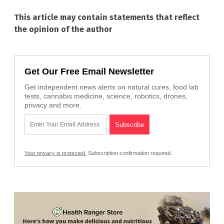
This article may contain statements that reflect
the opinion of the author
Get Our Free Email Newsletter
Get independent news alerts on natural cures, food lab
tests, cannabis medicine, science, robotics, drones,
privacy and more.
Your privacy is protected.
Subscription confirmation required.