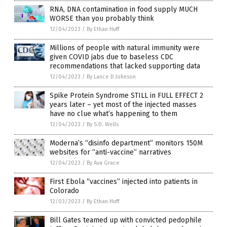
RNA, DNA contamination in food supply MUCH
WORSE than you probably think
12/04/2023
/
By Ethan Huff
Millions of people with natural immunity were
given COVID jabs due to baseless CDC
recommendations that lacked supporting data
12/04/2023
/
By Lance D Johnson
Spike Protein Syndrome STILL in FULL EFFECT 2
years later – yet most of the injected masses
have no clue what’s happening to them
12/04/2023
/
By S.D. Wells
Moderna’s “disinfo department” monitors 150M
websites for “anti-vaccine” narratives
12/04/2023
/
By Ava Grace
First Ebola “vaccines” injected into patients in
Colorado
12/03/2023
/
By Ethan Huff
Bill Gates teamed up with convicted pedophile