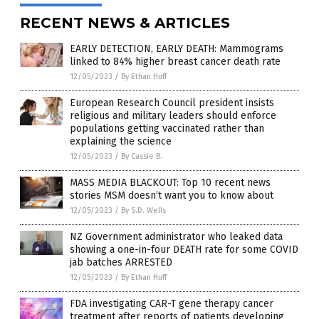
RECENT NEWS & ARTICLES
EARLY DETECTION, EARLY DEATH: Mammograms
linked to 84% higher breast cancer death rate
12/05/2023
/
By Ethan Huff
European Research Council president insists
religious and military leaders should enforce
populations getting vaccinated rather than
explaining the science
12/05/2023
/
By Cassie B.
MASS MEDIA BLACKOUT: Top 10 recent news
stories MSM doesn’t want you to know about
12/05/2023
/
By S.D. Wells
NZ Government administrator who leaked data
showing a one-in-four DEATH rate for some COVID
jab batches ARRESTED
12/05/2023
/
By Ethan Huff
FDA investigating CAR-T gene therapy cancer
treatment after reports of patients developing