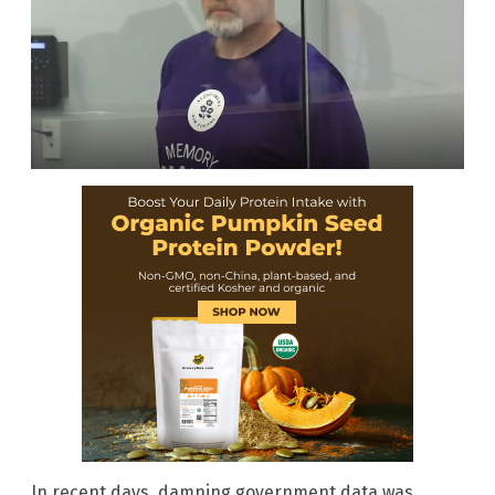
In recent days, damning government data was