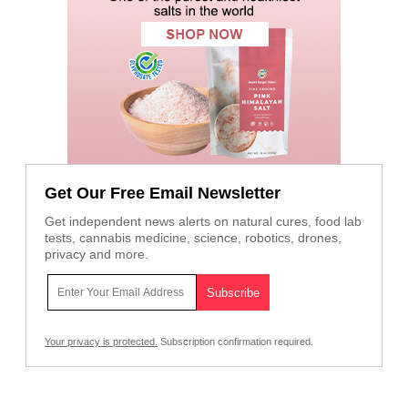
Get Our Free Email Newsletter
Get independent news alerts on natural cures, food lab
tests, cannabis medicine, science, robotics, drones,
privacy and more.
Your privacy is protected.
Subscription confirmation required.