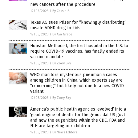
new cancers after the procedure
12/05/2023
/
By Cassie B.
Texas AG sues Pfizer for “knowingly distributing”
unsafe ADHD drug to kids
12/05/2023
/
By Ava Grace
Houston Methodist, the first hospital in the U.S. to
require COVID-19 vaccines, has finally ended its
vaccine mandate
12/05/2023
/
By Zoey Sky
WHO monitors mysterious pneumonia cases
among children in China, which experts say are
“concerning” but likely not due to a new COVID
variant
12/05/2023
/
By Zoey Sky
America’s public health agencies ‘evolved’ into a
‘giant engine of death’ for the genocidal US govt
and now the eugenicists within the CDC, FDA and
NIH are targeting our children
12/05/2023
/
By News Editors