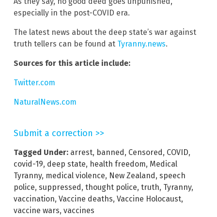
As they say, no good deed goes unpunished,
especially in the post-COVID era.
The latest news about the deep state’s war against
truth tellers can be found at
Tyranny.news
.
Sources for this article include:
Twitter.com
NaturalNews.com
Submit a correction >>
Tagged Under:
arrest
,
banned
,
Censored
,
COVID
,
covid-19
,
deep state
,
health freedom
,
Medical
Tyranny
,
medical violence
,
New Zealand
,
speech
police
,
suppressed
,
thought police
,
truth
,
Tyranny
,
vaccination
,
Vaccine deaths
,
Vaccine Holocaust
,
vaccine wars
,
vaccines