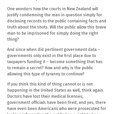
One wonders how the courts in New Zealand will
justify condemning the man in question simply for
disclosing records to the public containing facts and
truth about the shots. Will the public allow this brave
man to be imprisoned for simply doing the right
thing?
And since when did pertinent government data –
governments only exist in the first place due to
taxpayers funding it – become something that has
to remain a secret? How and why is the public
allowing this type of tyranny to continue?
If you think this kind of thing cannot or is not
happening in the United States as well, think again.
Doctors have lost their medical licenses;
government officials have been fired; and yes, there
have even been Americans who were prosecuted for