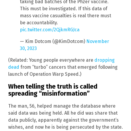
taking bad batches of the Pfizer vaccine.
This must be investigated. If this data of
mass vaccine casualties is real there must
be accountability.
pic.twitter.com/2QjkmRGJca
— Kim Dotcom (@KimDotcom)
November
30, 2023
(Related: Young people everywhere are
dropping
dead
from “turbo” cancers that emerged following
launch of Operation Warp Speed.)
When telling the truth is called
spreading “misinformation”
The man, 56, helped manage the database where
said data was being held. All he did was share that
data publicly, apparently against the government’s
wishes, and now he is being persecuted by the state.