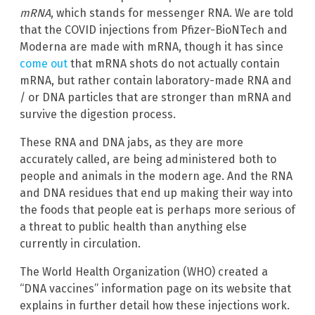
mRNA
, which stands for messenger RNA. We are told
that the COVID injections from Pfizer-BioNTech and
Moderna are made with mRNA, though it has since
come out
that mRNA shots do not actually contain
mRNA, but rather contain laboratory-made RNA and
/ or DNA particles that are stronger than mRNA and
survive the digestion process.
These RNA and DNA jabs, as they are more
accurately called, are being administered both to
people and animals in the modern age. And the RNA
and DNA residues that end up making their way into
the foods that people eat is perhaps more serious of
a threat to public health than anything else
currently in circulation.
The World Health Organization (WHO) created a
“DNA vaccines” information page on its website that
explains in further detail how these injections work.