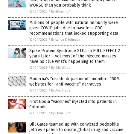
WORSE than you probably think
12/04/2023
/
By Ethan Huff
Millions of people with natural immunity were
given COVID jabs due to baseless CDC
recommendations that lacked supporting data
12/04/2023
/
By Lance D Johnson
Spike Protein Syndrome STILL in FULL EFFECT 2
years later – yet most of the injected masses
have no clue what’s happening to them
12/04/2023
/
By S.D. Wells
Moderna’s “disinfo department” monitors 150M
websites for “anti-vaccine” narratives
12/04/2023
/
By Ava Grace
First Ebola “vaccines” injected into patients in
Colorado
12/03/2023
/
By Ethan Huff
Bill Gates teamed up with convicted pedophile
Jeffrey Epstein to create global drug and vaccine