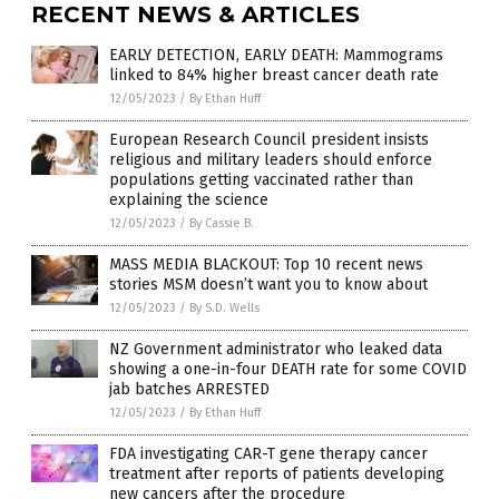
RECENT NEWS & ARTICLES
EARLY DETECTION, EARLY DEATH: Mammograms
linked to 84% higher breast cancer death rate
12/05/2023
/
By Ethan Huff
European Research Council president insists
religious and military leaders should enforce
populations getting vaccinated rather than
explaining the science
12/05/2023
/
By Cassie B.
MASS MEDIA BLACKOUT: Top 10 recent news
stories MSM doesn’t want you to know about
12/05/2023
/
By S.D. Wells
NZ Government administrator who leaked data
showing a one-in-four DEATH rate for some COVID
jab batches ARRESTED
12/05/2023
/
By Ethan Huff
FDA investigating CAR-T gene therapy cancer
treatment after reports of patients developing
new cancers after the procedure