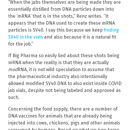
“When the jabs themselves are being made they are
essentially distilled from DNA particles down into
the ‘mRNA’ that is in the shots,” Renz writes. “It
appears that the DNA used to create these mRNA
particles is SV40. I say this because we keep
finding
SV40 in the vials
and also because it is a natural fit
for the job.”
If Big Pharma so easily lied about these shots being
mRNA when the reality is that they are actually
mod
RNA, it is not wild speculation to assume that
the pharmaceutical industry also intentionally
allowed modified SV40 DNA to also exist inside COVID
jab vials, despite not being labeled and approved as
such.
Concerning the food supply, there are a number of
DNA vaccines for animals that are already being
injected into cows, chickens, pigs and other animals
consumed by humans. Based on what we now know