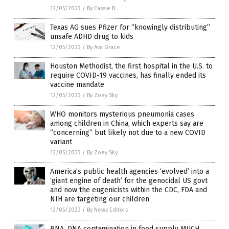
12/05/2023
/
By Cassie B.
Texas AG sues Pfizer for “knowingly distributing”
unsafe ADHD drug to kids
12/05/2023
/
By Ava Grace
Houston Methodist, the first hospital in the U.S. to
require COVID-19 vaccines, has finally ended its
vaccine mandate
12/05/2023
/
By Zoey Sky
WHO monitors mysterious pneumonia cases
among children in China, which experts say are
“concerning” but likely not due to a new COVID
variant
12/05/2023
/
By Zoey Sky
America’s public health agencies ‘evolved’ into a
‘giant engine of death’ for the genocidal US govt
and now the eugenicists within the CDC, FDA and
NIH are targeting our children
12/05/2023
/
By News Editors
RNA, DNA contamination in food supply MUCH