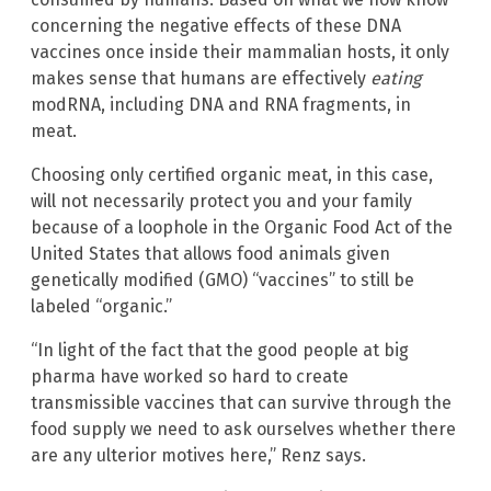
concerning the negative effects of these DNA
vaccines once inside their mammalian hosts, it only
makes sense that humans are effectively
eating
modRNA, including DNA and RNA fragments, in
meat.
Choosing only certified organic meat, in this case,
will not necessarily protect you and your family
because of a loophole in the Organic Food Act of the
United States that allows food animals given
genetically modified (GMO) “vaccines” to still be
labeled “organic.”
“In light of the fact that the good people at big
pharma have worked so hard to create
transmissible vaccines that can survive through the
food supply we need to ask ourselves whether there
are any ulterior motives here,” Renz says.