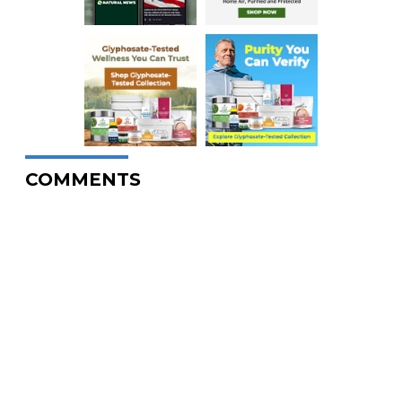
COMMENTS