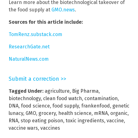
Learn more about the biotechnological takeover of
the food supply at
GMO.news
.
Sources for this article include:
TomRenz.substack.com
ResearchGate.net
NaturalNews.com
Submit a correction >>
Tagged Under:
agriculture
,
Big Pharma
,
biotechnology
,
clean food watch
,
contamination
,
DNA
,
food science
,
food supply
,
frankenfood
,
genetic
lunacy
,
GMO
,
grocery
,
health science
,
mRNA
,
organic
,
RNA
,
stop eating poison
,
toxic ingredients
,
vaccine
,
vaccine wars
,
vaccines