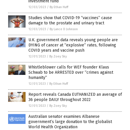
investment fund
12/03/2023
/
By Ethan Huff
Studies show that COVID-19 “vaccines” cause
damage to the prostate and urinary tract
12/03/2023
/
By Lance D Johnson
U.K. government data reveals young people are
DYING of cancer at “explosive” rates, following
COVID years and vaccine push
12/01/2023
/
By Zoey Sky
Whistleblower calls for WEF founder Klaus
Schwab to be ARRESTED over “crimes against
humanity”
12/01/2023
/
By Ethan Huff
Report reveals Canada EUTHANIZED an average of
36 people DAILY throughout 2022
12/01/2023
/
By Zoey Sky
Australian senator examines Albanese
government’s large donation to the globalist
World Health Organization