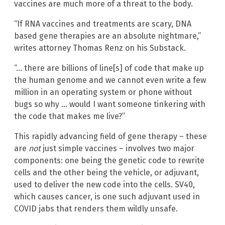
vaccines are much more of a threat to the body.
“If RNA vaccines and treatments are scary, DNA
based gene therapies are an absolute nightmare,”
writes attorney Thomas Renz on his Substack.
“… there are billions of line[s] of code that make up
the human genome and we cannot even write a few
million in an operating system or phone without
bugs so why … would I want someone tinkering with
the code that makes me live?”
This rapidly advancing field of gene therapy – these
are
not
just simple vaccines – involves two major
components: one being the genetic code to rewrite
cells and the other being the vehicle, or adjuvant,
used to deliver the new code into the cells. SV40,
which causes cancer, is one such adjuvant used in
COVID jabs that renders them wildly unsafe.