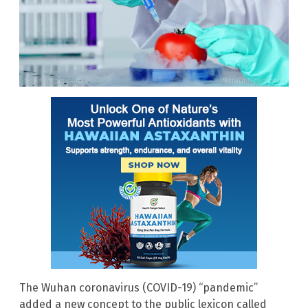
The Wuhan coronavirus (COVID-19) “pandemic”
added a new concept to the public lexicon called