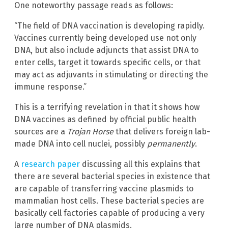
One noteworthy passage reads as follows:
“The field of DNA vaccination is developing rapidly.
Vaccines currently being developed use not only
DNA, but also include adjuncts that assist DNA to
enter cells, target it towards specific cells, or that
may act as adjuvants in stimulating or directing the
immune response.”
This is a terrifying revelation in that it shows how
DNA vaccines as defined by official public health
sources are a
Trojan Horse
that delivers foreign lab-
made DNA into cell nuclei, possibly
permanently
.
A
research paper
discussing all this explains that
there are several bacterial species in existence that
are capable of transferring vaccine plasmids to
mammalian host cells. These bacterial species are
basically cell factories capable of producing a very
large number of DNA plasmids.