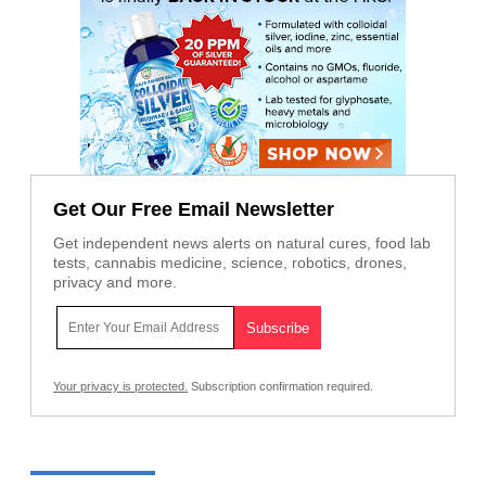
Get Our Free Email Newsletter
Get independent news alerts on natural cures, food lab
tests, cannabis medicine, science, robotics, drones,
privacy and more.
Your privacy is protected.
Subscription confirmation required.