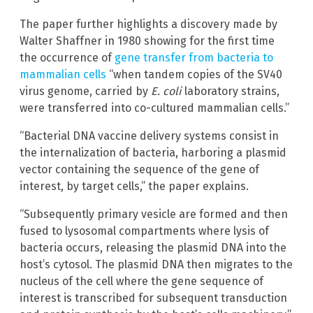
The paper further highlights a discovery made by
Walter Shaffner in 1980 showing for the first time
the occurrence of
gene transfer from bacteria to
mammalian cells
“when tandem copies of the SV40
virus genome, carried by
E. coli
laboratory strains,
were transferred into co-cultured mammalian cells.”
“Bacterial DNA vaccine delivery systems consist in
the internalization of bacteria, harboring a plasmid
vector containing the sequence of the gene of
interest, by target cells,” the paper explains.
“Subsequently primary vesicle are formed and then
fused to lysosomal compartments where lysis of
bacteria occurs, releasing the plasmid DNA into the
host’s cytosol. The plasmid DNA then migrates to the
nucleus of the cell where the gene sequence of
interest is transcribed for subsequent transduction