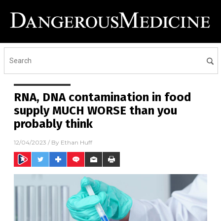
RNA, DNA contamination in food
supply MUCH WORSE than you
probably think
12/04/2023
/ By
Ethan Huff