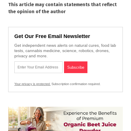
This article may contain statements that reflect
the opinion of the author
Get Our Free Email Newsletter
Get independent news alerts on natural cures, food lab
tests, cannabis medicine, science, robotics, drones,
privacy and more.
Your privacy is protected.
Subscription confirmation required.