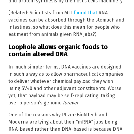
and protein synthesis by the host’s cells machinery.”
(Related: Scientists from MIT
found that
RNA
vaccines can be absorbed through the stomach and
intestines, so what does this mean for people who
eat meat from animals given RNA jabs?)
Loophole allows organic foods to
contain altered DNA
In much simpler terms, DNA vaccines are designed
in such a way as to allow pharmaceutical companies
to deliver whatever chemical payload they wish
using SV40 and other adjuvant constituents. Worse
yet, that payload may be self-replicating, taking
over a person’s genome
forever
.
One of the reasons why Pfizer-BioNTech and
Moderna are lying about their “mRNA” jabs being
RNA-based rather than DNA-based is because DNA