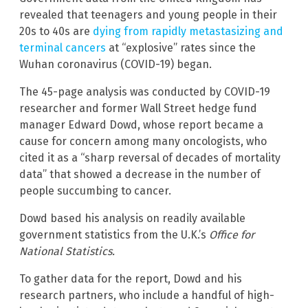
revealed that teenagers and young people in their
20s to 40s are
dying from rapidly metastasizing and
terminal cancers
at “explosive” rates since the
Wuhan coronavirus (COVID-19) began.
The 45-page analysis was conducted by COVID-19
researcher and former Wall Street hedge fund
manager Edward Dowd, whose report became a
cause for concern among many oncologists, who
cited it as a “sharp reversal of decades of mortality
data” that showed a decrease in the number of
people succumbing to cancer.
Dowd based his analysis on readily available
government statistics from the U.K.’s
Office for
National Statistics.
To gather data for the report, Dowd and his
research partners, who include a handful of high-