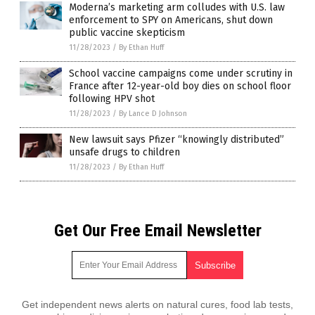
Moderna’s marketing arm colludes with U.S. law
enforcement to SPY on Americans, shut down
public vaccine skepticism
11/28/2023
/
By Ethan Huff
School vaccine campaigns come under scrutiny in
France after 12-year-old boy dies on school floor
following HPV shot
11/28/2023
/
By Lance D Johnson
New lawsuit says Pfizer “knowingly distributed”
unsafe drugs to children
11/28/2023
/
By Ethan Huff
Get Our Free Email Newsletter
Get independent news alerts on natural cures, food lab tests,