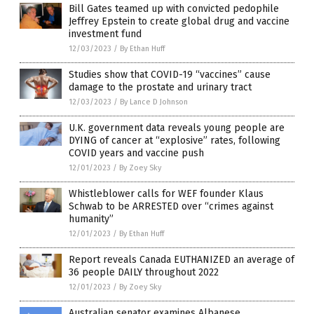
Bill Gates teamed up with convicted pedophile
Jeffrey Epstein to create global drug and vaccine
investment fund
12/03/2023
/
By Ethan Huff
Studies show that COVID-19 “vaccines” cause
damage to the prostate and urinary tract
12/03/2023
/
By Lance D Johnson
U.K. government data reveals young people are
DYING of cancer at “explosive” rates, following
COVID years and vaccine push
12/01/2023
/
By Zoey Sky
Whistleblower calls for WEF founder Klaus
Schwab to be ARRESTED over “crimes against
humanity”
12/01/2023
/
By Ethan Huff
Report reveals Canada EUTHANIZED an average of
36 people DAILY throughout 2022
12/01/2023
/
By Zoey Sky
Australian senator examines Albanese