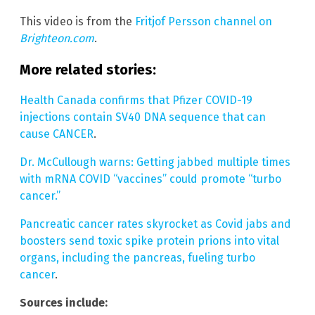
This video is from the
Fritjof Persson channel on
Brighteon.com
.
More related stories:
Health Canada confirms that Pfizer COVID-19
injections contain SV40 DNA sequence that can
cause CANCER
.
Dr. McCullough warns: Getting jabbed multiple times
with mRNA COVID “vaccines” could promote “turbo
cancer.”
Pancreatic cancer rates skyrocket as Covid jabs and
boosters send toxic spike protein prions into vital
organs, including the pancreas, fueling turbo
cancer
.
Sources include: