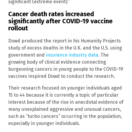
significant (extreme event).”
Cancer death rates increased
significantly after COVID-19 vaccine
rollout
Dowd produced the report in his Humanity Projects
study of excess deaths in the U.K. and the U.S. using
government and
insurance industry data
. The
growing body of clinical evidence connecting
burgeoning cancers in young people to the COVID-19
vaccines inspired Dowd to conduct the research.
Their research focused on younger individuals aged
15 to 44 because it is currently a topic of particular
interest because of the rise in anecdotal evidence of
many unexplained aggressive and unusual cancers,
such as “turbo cancers”
occurring in the population,
especially in younger individuals.