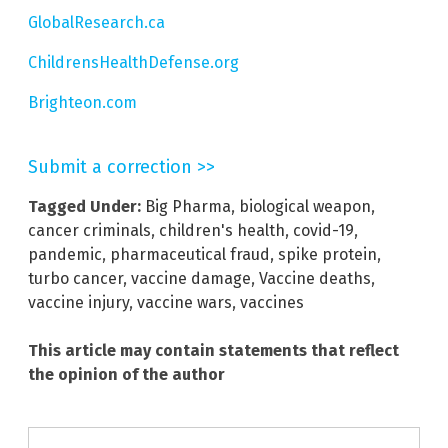
GlobalResearch.ca
ChildrensHealthDefense.org
Brighteon.com
Submit a correction >>
Tagged Under:
Big Pharma
,
biological weapon
,
cancer criminals
,
children's health
,
covid-19
,
pandemic
,
pharmaceutical fraud
,
spike protein
,
turbo cancer
,
vaccine damage
,
Vaccine deaths
,
vaccine injury
,
vaccine wars
,
vaccines
This article may contain statements that reflect
the opinion of the author