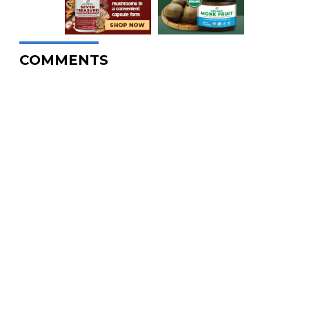
COMMENTS