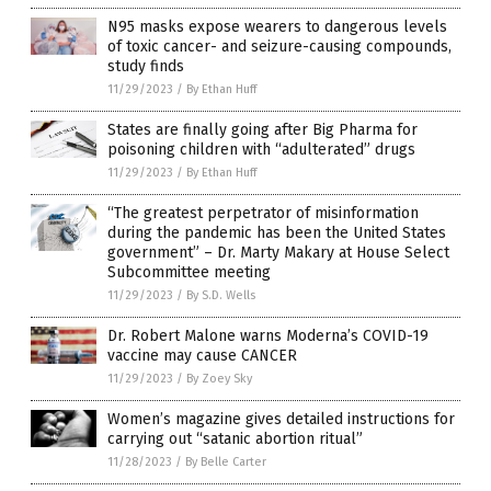
N95 masks expose wearers to dangerous levels
of toxic cancer- and seizure-causing compounds,
study finds
11/29/2023
/
By Ethan Huff
States are finally going after Big Pharma for
poisoning children with “adulterated” drugs
11/29/2023
/
By Ethan Huff
“The greatest perpetrator of misinformation
during the pandemic has been the United States
government” – Dr. Marty Makary at House Select
Subcommittee meeting
11/29/2023
/
By S.D. Wells
Dr. Robert Malone warns Moderna’s COVID-19
vaccine may cause CANCER
11/29/2023
/
By Zoey Sky
Women’s magazine gives detailed instructions for
carrying out “satanic abortion ritual”
11/28/2023
/
By Belle Carter