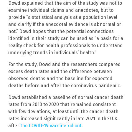
Dowd explained that the aim of the study was not to
examine individual claims and anecdotes, but to
provide “a statistical analysis at a population level
and clarify if the anecdotal evidence is abnormal or
not.” Dowd hopes that the potential connections
identified in their study can be used as “a basis for a
reality check for health professionals to understand
underlying trends in individuals’ health.”
For the study, Dowd and the researchers compared
excess death rates and the difference between
observed deaths and the baseline for expected
deaths before and after the coronavirus pandemic.
Dowd established a baseline of normal cancer death
rates from 2010 to 2020 that remained consistent
with few deviations, at least until the cancer death
rates increased significantly in late 2021 in the U.K.
after
the COVID-19 vaccine rollout
.