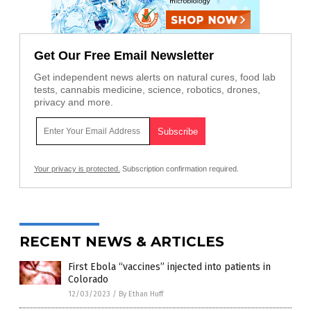
Get Our Free Email Newsletter
Get independent news alerts on natural cures, food lab
tests, cannabis medicine, science, robotics, drones,
privacy and more.
Your privacy is protected.
Subscription confirmation required.
RECENT NEWS & ARTICLES
First Ebola “vaccines” injected into patients in
Colorado
12/03/2023
/
By Ethan Huff