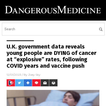
U.K. government data reveals
young people are DYING of cancer
at “explosive” rates, following
COVID years and vaccine push
12/01/2023
/ By
Zoey Sky