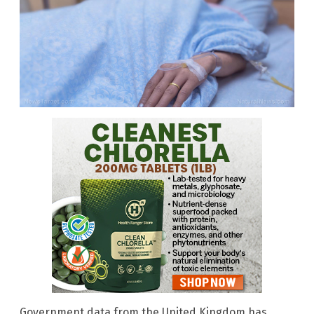
Government data from the United Kingdom has