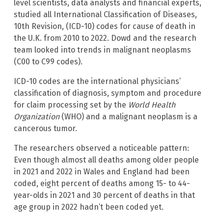
level scientists, data analysts and financial experts,
studied all International Classification of Diseases,
10th Revision, (ICD-10) codes for cause of death in
the U.K. from 2010 to 2022. Dowd and the research
team looked into trends in malignant neoplasms
(C00 to C99 codes).
ICD-10 codes are the international physicians’
classification of diagnosis, symptom and procedure
for claim processing set by the
World Health
Organization
(WHO) and a malignant neoplasm is a
cancerous tumor.
The researchers observed a noticeable pattern:
Even though almost all deaths among older people
in 2021 and 2022 in Wales and England had been
coded, eight percent of deaths among 15- to 44-
year-olds in 2021 and 30 percent of deaths in that
age group in 2022 hadn’t been coded yet.