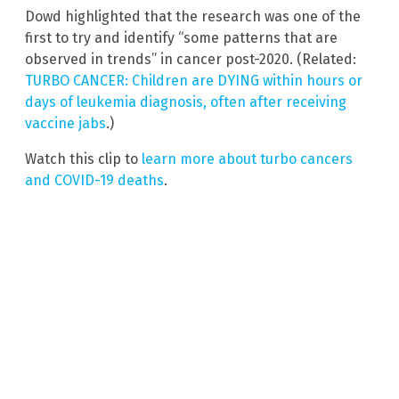
Dowd highlighted that the research was one of the
first to try and identify “some patterns that are
observed in trends” in cancer post-2020. (Related:
TURBO CANCER: Children are DYING within hours or
days of leukemia diagnosis, often after receiving
vaccine jabs
.)
Watch this clip to
learn more about turbo cancers
and COVID-19 deaths
.