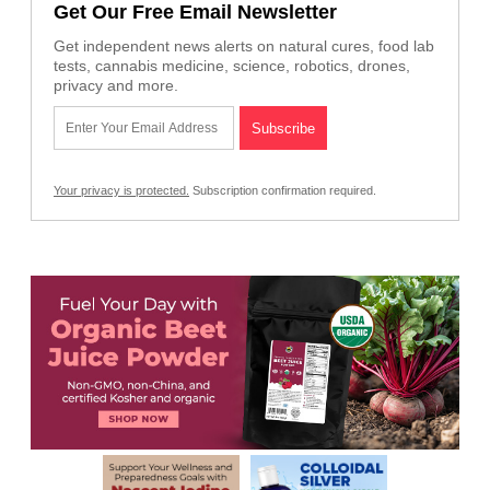
Get Our Free Email Newsletter
Get independent news alerts on natural cures, food lab
tests, cannabis medicine, science, robotics, drones,
privacy and more.
Your privacy is protected.
Subscription confirmation required.