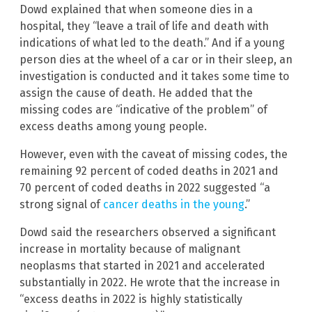
Dowd explained that when someone dies in a
hospital, they “leave a trail of life and death with
indications of what led to the death.” And if a young
person dies at the wheel of a car or in their sleep, an
investigation is conducted and it takes some time to
assign the cause of death. He added that the
missing codes are “indicative of the problem” of
excess deaths among young people.
However, even with the caveat of missing codes, the
remaining 92 percent of coded deaths in 2021 and
70 percent of coded deaths in 2022 suggested “a
strong signal of
cancer deaths in the young
.”
Dowd said the researchers observed a significant
increase in mortality because of malignant
neoplasms that started in 2021 and accelerated
substantially in 2022. He wrote that the increase in
“excess deaths in 2022 is highly statistically