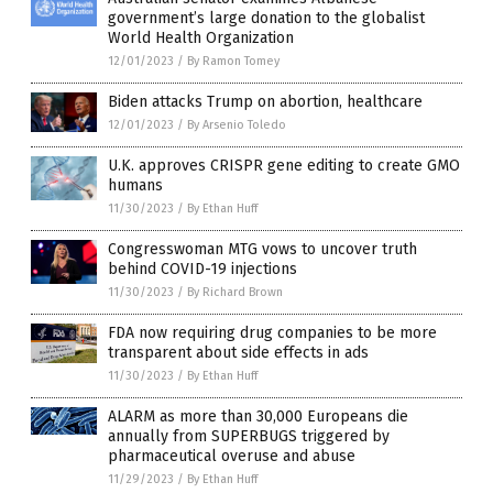
government’s large donation to the globalist
World Health Organization
12/01/2023
/
By Ramon Tomey
Biden attacks Trump on abortion, healthcare
12/01/2023
/
By Arsenio Toledo
U.K. approves CRISPR gene editing to create GMO
humans
11/30/2023
/
By Ethan Huff
Congresswoman MTG vows to uncover truth
behind COVID-19 injections
11/30/2023
/
By Richard Brown
FDA now requiring drug companies to be more
transparent about side effects in ads
11/30/2023
/
By Ethan Huff
ALARM as more than 30,000 Europeans die
annually from SUPERBUGS triggered by
pharmaceutical overuse and abuse
11/29/2023
/
By Ethan Huff