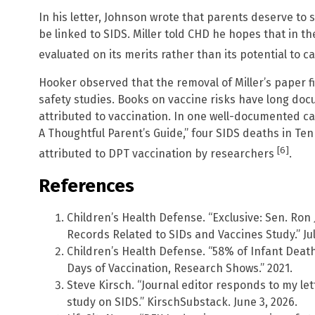
In his letter, Johnson wrote that parents deserve to
be linked to SIDS. Miller told CHD he hopes that in the
evaluated on its merits rather than its potential to 
Hooker observed that the removal of Miller’s paper f
safety studies. Books on vaccine risks have long d
attributed to vaccination. In one well-documented ca
A Thoughtful Parent’s Guide,” four SIDS deaths in Ten
[6]
attributed to DPT vaccination by researchers
.
References
Children’s Health Defense. “Exclusive: Sen. Ro
Records Related to SIDs and Vaccines Study.” Jul
Children’s Health Defense. “58% of Infant Deat
Days of Vaccination, Research Shows.” 2021.
Steve Kirsch. “Journal editor responds to my le
study on SIDS.” KirschSubstack. June 3, 2026.