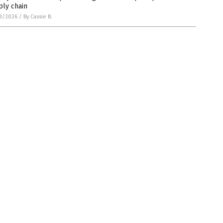
ply chain
3/2026
/
By Cassie B.