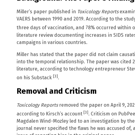
Miller’s paper published in
Toxicology Reports
examine
VAERS between 1990 and 2019. According to the study
three days of vaccination, and 78% occurred within
literature review documenting increases in SIDS rate
campaigns in various countries.
Miller has stated that the paper did not claim causati
into the temporal relationship. The paper was cited 2
literature, according to technology entrepreneur St
[3]
on his Substack
.
Removal and Criticism
Toxicology Reports
removed the paper on April 9, 2026
[3]
according to Kirsch’s account
. Criticism on PubP
Magdalen Wind-Mozley led to an investigation by the j
journal never specified the flaws he was accused of,