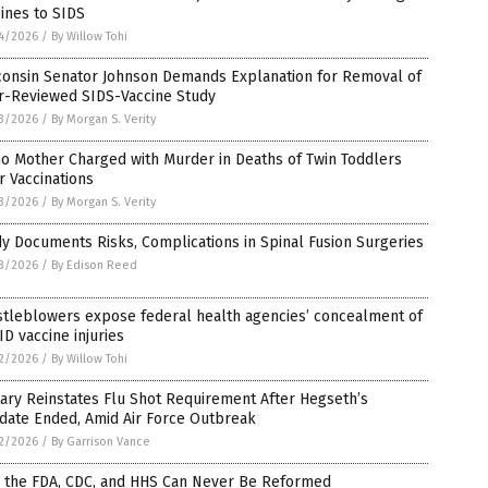
ines to SIDS
4/2026
/
By Willow Tohi
consin Senator Johnson Demands Explanation for Removal of
r-Reviewed SIDS-Vaccine Study
3/2026
/
By Morgan S. Verity
o Mother Charged with Murder in Deaths of Twin Toddlers
r Vaccinations
3/2026
/
By Morgan S. Verity
y Documents Risks, Complications in Spinal Fusion Surgeries
3/2026
/
By Edison Reed
stleblowers expose federal health agencies’ concealment of
D vaccine injuries
2/2026
/
By Willow Tohi
tary Reinstates Flu Shot Requirement After Hegseth’s
date Ended, Amid Air Force Outbreak
2/2026
/
By Garrison Vance
 the FDA, CDC, and HHS Can Never Be Reformed