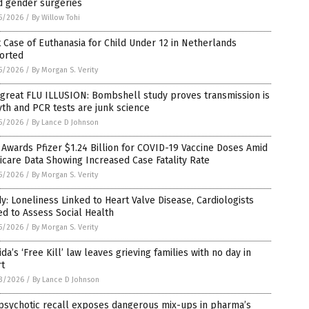
d gender surgeries
5/2026
/
By Willow Tohi
t Case of Euthanasia for Child Under 12 in Netherlands
orted
5/2026
/
By Morgan S. Verity
great FLU ILLUSION: Bombshell study proves transmission is
th and PCR tests are junk science
5/2026
/
By Lance D Johnson
Awards Pfizer $1.24 Billion for COVID-19 Vaccine Doses Amid
care Data Showing Increased Case Fatality Rate
5/2026
/
By Morgan S. Verity
y: Loneliness Linked to Heart Valve Disease, Cardiologists
d to Assess Social Health
5/2026
/
By Morgan S. Verity
ida’s ‘Free Kill’ law leaves grieving families with no day in
rt
3/2026
/
By Lance D Johnson
psychotic recall exposes dangerous mix-ups in pharma’s