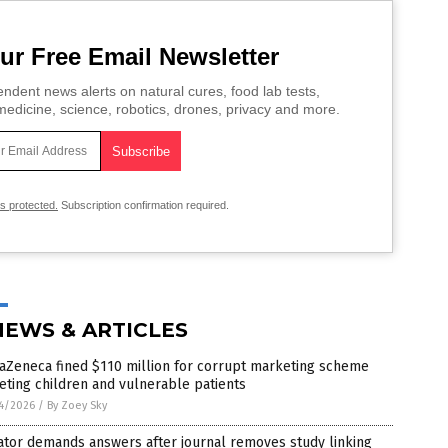
ur Free Email Newsletter
ndent news alerts on natural cures, food lab tests,
edicine, science, robotics, drones, privacy and more.
is protected.
Subscription confirmation required.
NEWS & ARTICLES
aZeneca fined $110 million for corrupt marketing scheme
eting children and vulnerable patients
4/2026
/
By Zoey Sky
ator demands answers after journal removes study linking