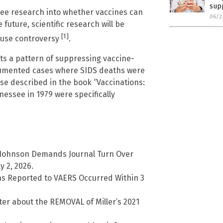
sup
 see research into whether vaccines can
06/2
 future, scientific research will be
[1]
cause controversy
.
its a pattern of suppressing vaccine-
ocumented cases where SIDS deaths were
se described in the book “Vaccinations:
nessee in 1979 were specifically
n Johnson Demands Journal Turn Over
y 2, 2026.
hs Reported to VAERS Occurred Within 3
tter about the REMOVAL of Miller’s 2021