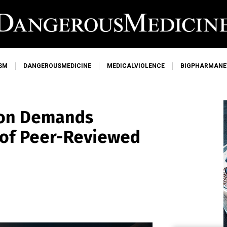
SM
DANGEROUSMEDICINE
MEDICALVIOLENCE
BIGPHARMAN
son Demands
 of Peer-Reviewed