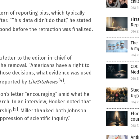
chil
06/2
tern of reporting bias, which typically
Firs
er. “This data didn’t do that,” he stated
Rep
spond before the retraction was finalized.
06/2
The 
a my
06/2
 letter to the editor-in-chief of
the removal. “Americans have a right to
CDC 
Medi
hose decisions, what evidence was used
06/2
[4]
 reported by
LifeSiteNews
.
Stud
son’s letter “encouraging” amid what he
Urge
rch. In an interview, Hooker noted that
06/2
[5]
orship
. Miller thanked both Johnson
Flor
pression of scientific inquiry.”
cou
06/2
Anti