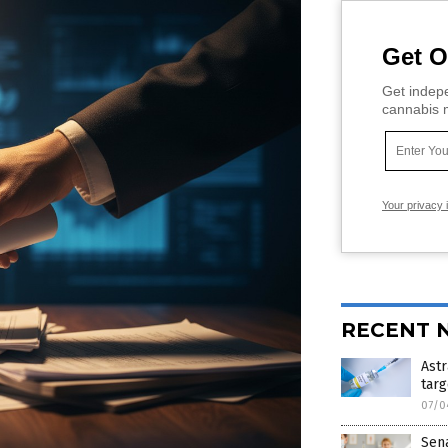
Get O
Get indepe
cannabis m
Your privacy 
RECENT 
Astr
targ
07/0
Sen