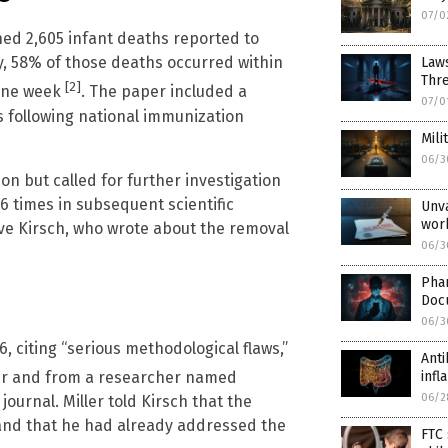
07/0
d 2,605 infant deaths reported to
, 58% of those deaths occurred within
Laws
Thr
[2]
 one week
. The paper included a
07/0
s following national immunization
Mili
06/3
on but called for further investigation
6 times in subsequent scientific
Unva
wor
eve Kirsch, who wrote about the removal
06/3
Pha
Doc
06/3
, citing “serious methodological flaws,”
Anti
inf
eer and from a researcher named
06/2
ournal. Miller told Kirsch that the
 and that he had already addressed the
FTC 