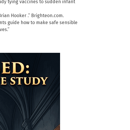
tudy tying vaccines to sudden infant
Brian Hooker .” Brighteon.com.
ents guide how to make safe sensible
ves.”