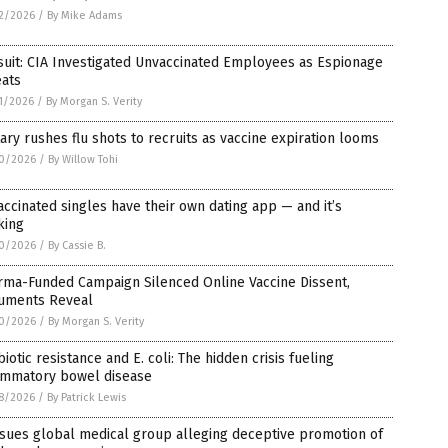
2/2026
/
By Mike Adams
uit: CIA Investigated Unvaccinated Employees as Espionage
eats
1/2026
/
By Morgan S. Verity
tary rushes flu shots to recruits as vaccine expiration looms
0/2026
/
By Willow Tohi
ccinated singles have their own dating app — and it’s
king
0/2026
/
By Cassie B.
rma-Funded Campaign Silenced Online Vaccine Dissent,
uments Reveal
0/2026
/
By Morgan S. Verity
biotic resistance and E. coli: The hidden crisis fueling
lammatory bowel disease
8/2026
/
By Patrick Lewis
sues global medical group alleging deceptive promotion of