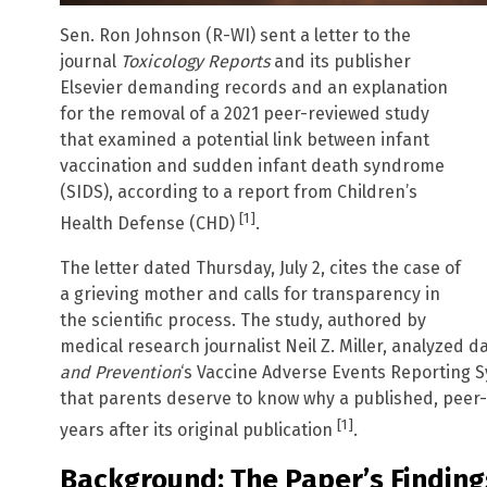
Sen. Ron Johnson (R-WI) sent a letter to the
journal
Toxicology Reports
and its publisher
Elsevier demanding records and an explanation
for the removal of a 2021 peer-reviewed study
that examined a potential link between infant
vaccination and sudden infant death syndrome
(SIDS), according to a report from Children’s
[1]
Health Defense (CHD)
.
The letter dated Thursday, July 2, cites the case of
a grieving mother and calls for transparency in
the scientific process. The study, authored by
medical research journalist Neil Z. Miller, analyzed 
and Prevention
‘s Vaccine Adverse Events Reporting S
that parents deserve to know why a published, peer
[1]
years after its original publication
.
Background: The Paper’s Finding