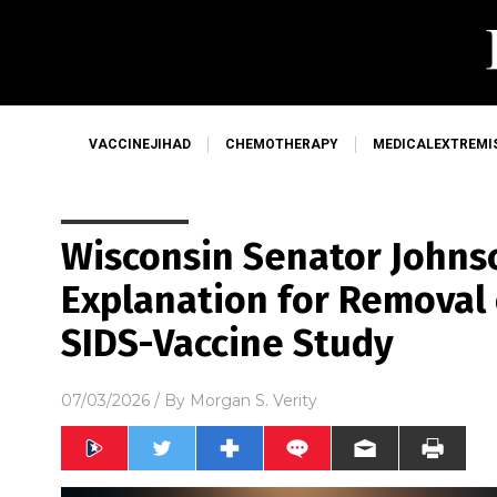
VACCINEJIHAD
CHEMOTHERAPY
MEDICALEXTREMI
Wisconsin Senator John
Explanation for Removal
SIDS-Vaccine Study
07/03/2026
/ By
Morgan S. Verity