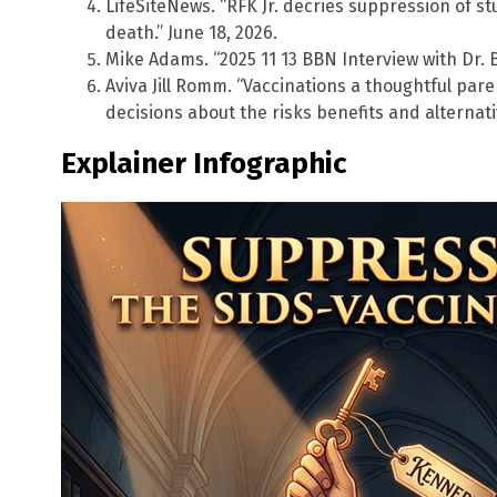
LifeSiteNews. “RFK Jr. decries suppression of s
death.” June 18, 2026.
Mike Adams. “2025 11 13 BBN Interview with Dr. 
Aviva Jill Romm. “Vaccinations a thoughtful par
decisions about the risks benefits and alternati
Explainer Infographic