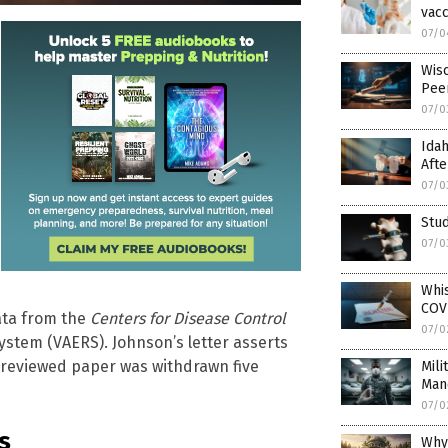
vacc
07/0
Wis
Pee
07/0
Idah
Afte
07/0
Stud
07/0
Whi
COVI
data from the
Centers for Disease Control
07/0
ystem (VAERS). Johnson’s letter asserts
-reviewed paper was withdrawn five
Mili
Man
07/0
s
Why