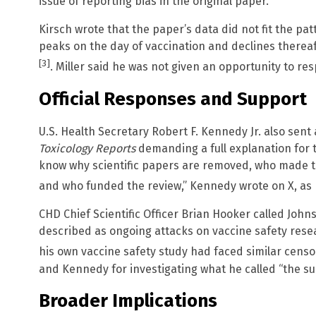
issue of reporting bias in the original paper.
Kirsch wrote that the paper’s data did not fit the pat
peaks on the day of vaccination and declines thereaft
[3]
. Miller said he was not given an opportunity to re
Official Responses and Support
U.S. Health Secretary Robert F. Kennedy Jr. also sent a
Toxicology Reports
demanding a full explanation for 
know why scientific papers are removed, who made t
and who funded the review,” Kennedy wrote on X, as
CHD Chief Scientific Officer Brian Hooker called John
described as ongoing attacks on vaccine safety resea
his own vaccine safety study had faced similar cens
and Kennedy for investigating what he called “the sup
Broader Implications