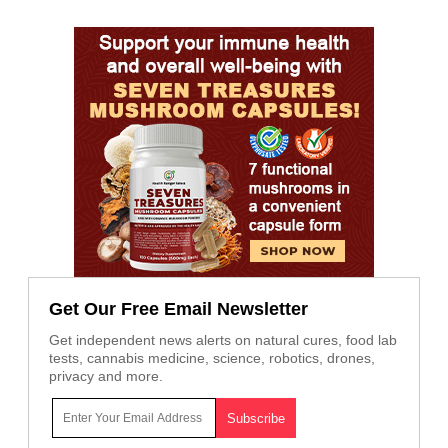
Get Our Free Email Newsletter
Get independent news alerts on natural cures, food lab
tests, cannabis medicine, science, robotics, drones,
privacy and more.