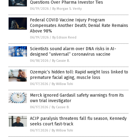
Questions Over Pharma Investor Ties
06/19/2026
/
By Morgan S. Verity
Federal COVID Vaccine Injury Program
Compensates Another Death; Denial Rate Remains
Above 98%
06/19/2026
/
By Edison Reed
Scientists sound alarm over DNA risks in AI-
designed “universal” coronavirus vaccine
06/18/2026
/
By Cassie B.
Ozempic’s hidden toll: Rapid weight loss linked to
premature facial aging, muscle loss
06/17/2026
/
By Willow Tohi
Merck ignored Gardasil safety warnings from its
own trial investigator
06/17/2026
/
By Cassie B.
ACIP paralysis threatens fall flu season, Kennedy
seeks court fast-track
06/17/2026
/
By Willow Tohi