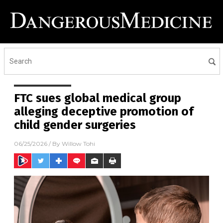
FTC sues global medical group
alleging deceptive promotion of
child gender surgeries
06/25/2026
/ By
Willow Tohi