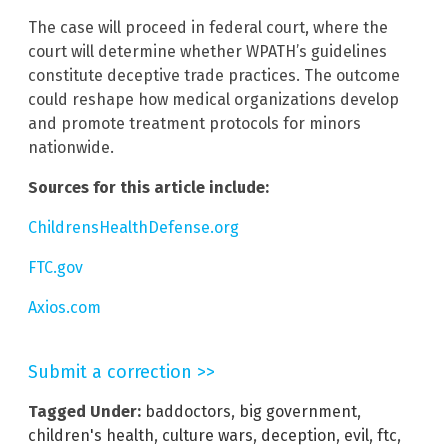
The case will proceed in federal court, where the
court will determine whether WPATH’s guidelines
constitute deceptive trade practices. The outcome
could reshape how medical organizations develop
and promote treatment protocols for minors
nationwide.
Sources for this article include:
ChildrensHealthDefense.org
FTC.gov
Axios.com
Submit a correction >>
Tagged Under:
baddoctors
,
big government
,
children's health
,
culture wars
,
deception
,
evil
,
ftc
,