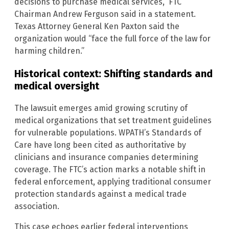
decisions to purchase medical services,” FTC
Chairman Andrew Ferguson said in a statement.
Texas Attorney General Ken Paxton said the
organization would “face the full force of the law for
harming children.”
Historical context: Shifting standards and
medical oversight
The lawsuit emerges amid growing scrutiny of
medical organizations that set treatment guidelines
for vulnerable populations. WPATH’s Standards of
Care have long been cited as authoritative by
clinicians and insurance companies determining
coverage. The FTC’s action marks a notable shift in
federal enforcement, applying traditional consumer
protection standards against a medical trade
association.
This case echoes earlier federal interventions