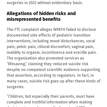
surgeries in 2022 without evidentiary basis.
Allegations of hidden risks and
misrepresented benefits
The FTC complaint alleges WPATH failed to disclose
documented side effects of pediatric transition
interventions, including mood disturbances, vocal
pain, pelvic pain, clitoral discomfort, vaginal pain,
inability to orgasm, incontinence and erectile pain.
The organization also promoted services as
“lifesaving,” claiming they reduced suicide risk
despite no competent scientific evidence supporting
that assertion, according to regulators. In fact, in
many cases, suicide risk goes up after these kinds of
surgeries.
“Children, but especially their parents, must have
complete and truthful information when making