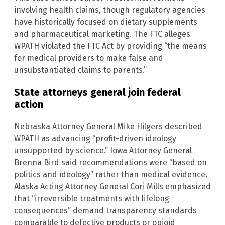
involving health claims, though regulatory agencies
have historically focused on dietary supplements
and pharmaceutical marketing. The FTC alleges
WPATH violated the FTC Act by providing “the means
for medical providers to make false and
unsubstantiated claims to parents.”
State attorneys general join federal
action
Nebraska Attorney General Mike Hilgers described
WPATH as advancing “profit-driven ideology
unsupported by science.” Iowa Attorney General
Brenna Bird said recommendations were “based on
politics and ideology” rather than medical evidence.
Alaska Acting Attorney General Cori Mills emphasized
that “irreversible treatments with lifelong
consequences” demand transparency standards
comparable to defective products or opioid