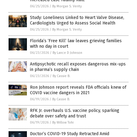
06/25/2026
/
By Morgan S. Verity
Study: Loneliness Linked to Heart Valve Disease,
Cardiologists Urged to Assess Social Health
06/25/2026
/
By Morgan S. Verity
Florida’s ‘Free Kill’ law leaves grieving families
with no day in court
06/23/2026
/
By Lance D Johnson
Antipsychotic recall exposes dangerous mix-ups
in pharma’s supply chain
06/23/2026
/
By Cassie B.
Ron Johnson report reveals FDA officials knew of
COVID vaccine dangers in 2021
06/19/2026
/
By Cassie B.
RFK Jr. overhauls U.S. vaccine policy, sparking
debate over safety and trust
06/19/2026
/
By Willow Tohi
Doctor’s COVID-19 Study Retracted Amid