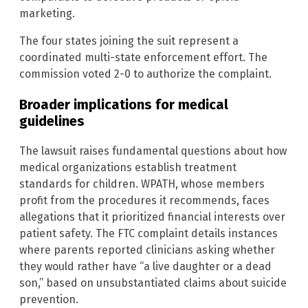
marketing.
The four states joining the suit represent a
coordinated multi-state enforcement effort. The
commission voted 2-0 to authorize the complaint.
Broader implications for medical
guidelines
The lawsuit raises fundamental questions about how
medical organizations establish treatment
standards for children. WPATH, whose members
profit from the procedures it recommends, faces
allegations that it prioritized financial interests over
patient safety. The FTC complaint details instances
where parents reported clinicians asking whether
they would rather have “a live daughter or a dead
son,” based on unsubstantiated claims about suicide
prevention.