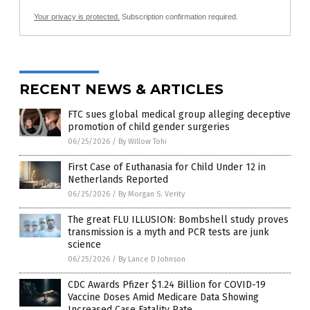
Your privacy is protected.
Subscription confirmation required.
RECENT NEWS & ARTICLES
FTC sues global medical group alleging deceptive
promotion of child gender surgeries
06/25/2026
/
By Willow Tohi
First Case of Euthanasia for Child Under 12 in
Netherlands Reported
06/25/2026
/
By Morgan S. Verity
The great FLU ILLUSION: Bombshell study proves
transmission is a myth and PCR tests are junk
science
06/25/2026
/
By Lance D Johnson
CDC Awards Pfizer $1.24 Billion for COVID-19
Vaccine Doses Amid Medicare Data Showing
Increased Case Fatality Rate