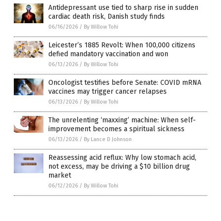
Antidepressant use tied to sharp rise in sudden
cardiac death risk, Danish study finds
06/16/2026
/
By Willow Tohi
Leicester’s 1885 Revolt: When 100,000 citizens
defied mandatory vaccination and won
06/13/2026
/
By Willow Tohi
Oncologist testifies before Senate: COVID mRNA
vaccines may trigger cancer relapses
06/13/2026
/
By Willow Tohi
The unrelenting ‘maxxing’ machine: When self-
improvement becomes a spiritual sickness
06/13/2026
/
By Lance D Johnson
Reassessing acid reflux: Why low stomach acid,
not excess, may be driving a $10 billion drug
market
06/12/2026
/
By Willow Tohi