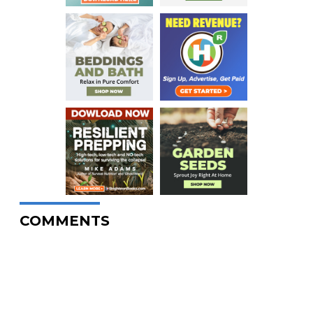
COMMENTS