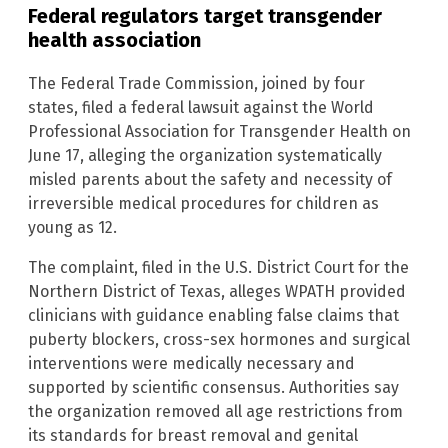
Federal regulators target transgender
health association
The Federal Trade Commission, joined by four
states, filed a federal lawsuit against the World
Professional Association for Transgender Health on
June 17, alleging the organization systematically
misled parents about the safety and necessity of
irreversible medical procedures for children as
young as 12.
The complaint, filed in the U.S. District Court for the
Northern District of Texas, alleges WPATH provided
clinicians with guidance enabling false claims that
puberty blockers, cross-sex hormones and surgical
interventions were medically necessary and
supported by scientific consensus. Authorities say
the organization removed all age restrictions from
its standards for breast removal and genital