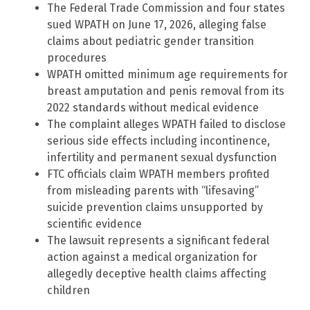
The Federal Trade Commission and four states
sued WPATH on June 17, 2026, alleging false
claims about pediatric gender transition
procedures
WPATH omitted minimum age requirements for
breast amputation and penis removal from its
2022 standards without medical evidence
The complaint alleges WPATH failed to disclose
serious side effects including incontinence,
infertility and permanent sexual dysfunction
FTC officials claim WPATH members profited
from misleading parents with “lifesaving”
suicide prevention claims unsupported by
scientific evidence
The lawsuit represents a significant federal
action against a medical organization for
allegedly deceptive health claims affecting
children