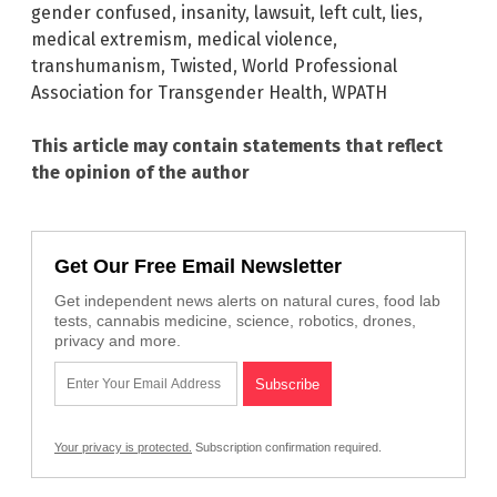
gender confused
,
insanity
,
lawsuit
,
left cult
,
lies
,
medical extremism
,
medical violence
,
transhumanism
,
Twisted
,
World Professional
Association for Transgender Health
,
WPATH
This article may contain statements that reflect
the opinion of the author
Get Our Free Email Newsletter
Get independent news alerts on natural cures, food lab
tests, cannabis medicine, science, robotics, drones,
privacy and more.
Your privacy is protected.
Subscription confirmation required.