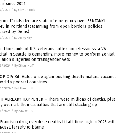
hs since 2021
7/2024
/
By Olivia Cook
on officials declare state of emergency over FENTANYL
SIS in Portland (stemming from open borders policies
orsed by Dems)
7/2024
/
By Zoey Sky
e thousands of U.S. veterans suffer homelessness, a VA
ital in Seattle is demanding more money to perform genital
lation surgeries on transgender vets
6/2024
/
By Ethan Huff
P OP: Bill Gates once again pushing deadly malaria vaccines
orld’s poorest countries
6/2024
/
By Ethan Huff
II ALREADY HAPPENED – There were millions of deaths, plus
ly over a billion casualties that are still stacking up
6/2024
/
By S.D. Wells
Francisco drug overdose deaths hit all-time high in 2023 with
TANYL largely to blame