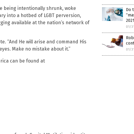
re being intentionally shrunk, woke
Do 
ary into a hotbed of LGBT perversion,
“ma
202
ing available at the nation’s network of
01/3
Rob
ote. “And He will arise and command His
con
 eyes. Make no mistake about it.”
01/3
rica can be found at