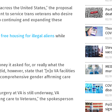
02/0
 across the United States,” the proposal
Port
nt to service trans veterans who desire
dea
d to continuing and expanding these
02/0
Thou
COVI
ree housing for illegal aliens
while
02/0
Stev
vac
02/0
ey it asked for, or really what the
MED
id, however, state that “[n]o VA facilities
mur
g comprehensive gender affirming care
02/0
COVI
diso
gery at VA is still underway, VA
02/0
ming care to Veterans,” the spokesperson
Poll
sign