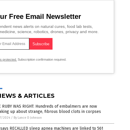
ur Free Email Newsletter
ndent news alerts on natural cures, food lab tests,
edicine, science, robotics, drones, privacy and more.
is protected.
Subscription confirmation required.
NEWS & ARTICLES
E RUBY WAS RIGHT: Hundreds of embalmers are now
king up about strange, fibrous blood clots in corpses
7/2024
/
By Lance D Johnson
 says RECALLED sleep apnea machines are linked to 561