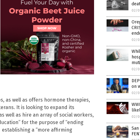
deat
02/0
Oreg
CRI
end
02/0
Whil
hosp
muti
02/0
DEPO
on w
02/0
s, as well as offers hormone therapies,
WWI
rans. It is looking to expand its
like
as well as hire an array of social workers,
02/0
ducation” for the purpose of “ending
San 
d establishing a “more affirming
FEN