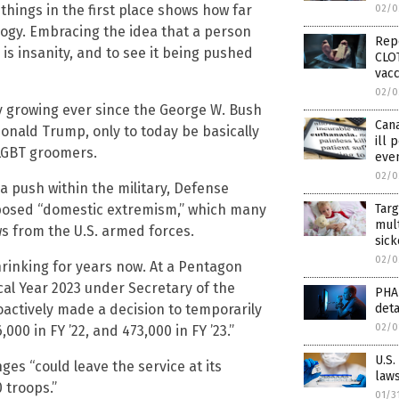
things in the first place shows how far
02/0
ology. Embracing the idea that a person
Rep
s insanity, and to see it being pushed
CLOT
vacc
02/0
 growing ever since the George W. Bush
Can
nald Trump, only to today be basically
ill 
 LGBT groomers.
eve
02/0
 push within the military, Defense
pposed “domestic extremism,” which many
Targ
mult
s from the U.S. armed forces.
sick
02/0
hrinking for years now. At a Pentagon
scal Year 2023 under Secretary of the
PHA
actively made a decision to temporarily
det
02/0
00 in FY ’22, and 473,000 in FY ’23.”
U.S.
es “could leave the service at its
laws
 troops.”
01/3