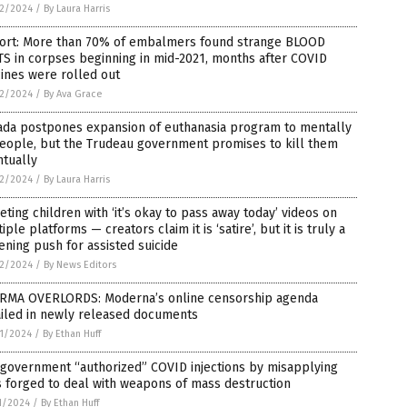
2/2024
/
By Laura Harris
ort: More than 70% of embalmers found strange BLOOD
S in corpses beginning in mid-2021, months after COVID
ines were rolled out
2/2024
/
By Ava Grace
ada postpones expansion of euthanasia program to mentally
people, but the Trudeau government promises to kill them
ntually
2/2024
/
By Laura Harris
eting children with ‘it’s okay to pass away today’ videos on
iple platforms — creators claim it is ‘satire’, but it is truly a
ening push for assisted suicide
2/2024
/
By News Editors
RMA OVERLORDS: Moderna’s online censorship agenda
ailed in newly released documents
1/2024
/
By Ethan Huff
 government “authorized” COVID injections by misapplying
 forged to deal with weapons of mass destruction
1/2024
/
By Ethan Huff