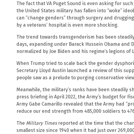
The fact that VA Puget Sound is even asking for such 
the United States military has fallen into “woke” ide
can “change genders” through surgery and drugging i
by a veterans’ hospital is even more shocking.
The trend towards transgenderism has been steadily
days, expanding under Barack Hussein Obama and Do
normalized by Joe Biden and his regime’s legions of
When Trump tried to scale back the gender dysphoria
Secretary Lloyd Austin launched a review of this su
people saw as a prelude to purging conservative view
Meanwhile, the military’s ranks have been steadily s
press briefing in April 2022, the Army’s budget for Fi
Army Gabe Camarillo revealed that the Army had “pro
reduce our end strength from 485,000 soldiers to 476,0
The
Military Times
reported at the time that the chang
smallest size since 1940 when it had just over 269,000