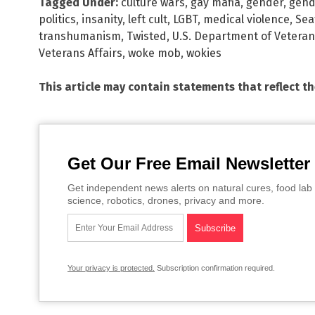
Tagged Under:
culture wars
,
gay mafia
,
gender
,
gend
politics
,
insanity
,
left cult
,
LGBT
,
medical violence
,
Sea
transhumanism
,
Twisted
,
U.S. Department of Veteran
Veterans Affairs
,
woke mob
,
wokies
This article may contain statements that reflect t
Get Our Free Email Newsletter
Get independent news alerts on natural cures, food lab 
science, robotics, drones, privacy and more.
Your privacy is protected.
Subscription confirmation required.