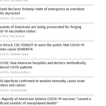
6/2024
/
By Olivia Cook
land declares fentanyl state of emergency as overdose
ths skyrocket
6/2024
/
By Cassie B.
sands of Americans are being prosecuted for forging
D-19 vaccination status
5/2024
/
By Cassie B.
e Kirsch: CDC FORGOT to warn the public that COVID-19
cines cause DEMENTIA
5/2024
/
By Belle Carter
ICIDE: How American hospitals and doctors methodically
dered COVID patients
4/2024
/
By News Editors
D injections confirmed to weaken immunity, cause brain
rders and cancer
2/2024
/
By Ethan Huff
: Majority of Americans believe COVID-19 vaccines “caused a
ificant number of unexplained deaths”