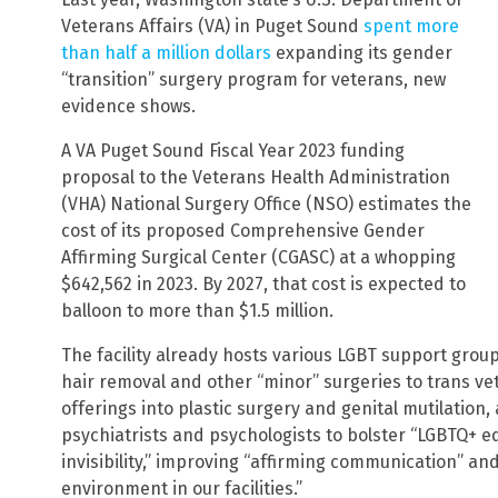
Veterans Affairs (VA) in Puget Sound
spent more
than half a million dollars
expanding its gender
“transition” surgery program for veterans, new
evidence shows.
A VA Puget Sound Fiscal Year 2023 funding
proposal to the Veterans Health Administration
(VHA) National Surgery Office (NSO) estimates the
cost of its proposed Comprehensive Gender
Affirming Surgical Center (CGASC) at a whopping
$642,562 in 2023. By 2027, that cost is expected to
balloon to more than $1.5 million.
The facility already hosts various LGBT support group
hair removal and other “minor” surgeries to trans vete
offerings into plastic surgery and genital mutilation, 
psychiatrists and psychologists to bolster “LGBTQ+ e
invisibility,” improving “affirming communication” an
environment in our facilities.”