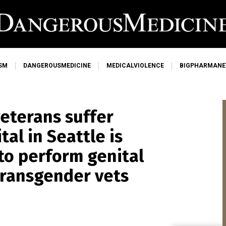
SM
DANGEROUSMEDICINE
MEDICALVIOLENCE
BIGPHARMAN
veterans suffer
al in Seattle is
o perform genital
transgender vets