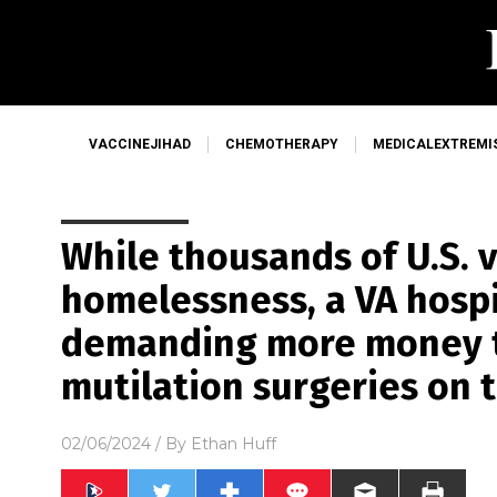
VACCINEJIHAD
CHEMOTHERAPY
MEDICALEXTREMI
While thousands of U.S. 
homelessness, a VA hospit
demanding more money t
mutilation surgeries on 
02/06/2024
/ By
Ethan Huff