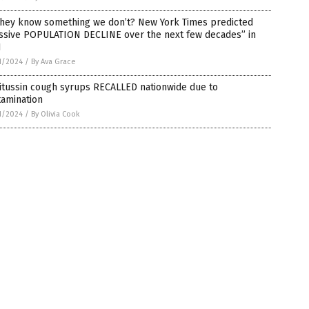
they know something we don’t? New York Times predicted
ssive POPULATION DECLINE over the next few decades” in
1
1/2024
/
By Ava Grace
itussin cough syrups RECALLED nationwide due to
tamination
1/2024
/
By Olivia Cook