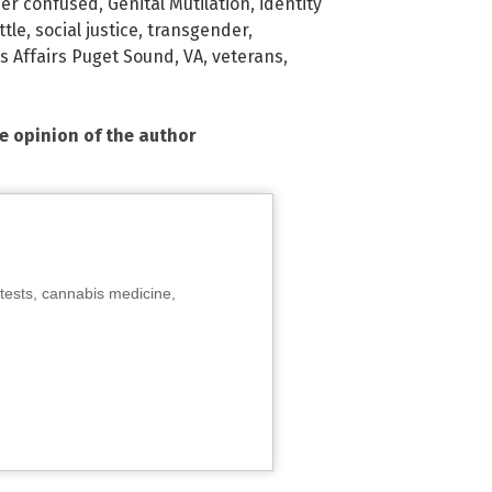
er confused
,
Genital Mutilation
,
identity
ttle
,
social justice
,
transgender
,
s Affairs Puget Sound
,
VA
,
veterans
,
he opinion of the author
tests, cannabis medicine,