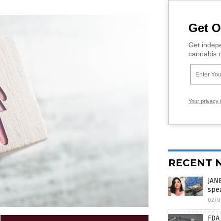
Get O
Get indepe
cannabis m
Your privacy 
RECENT 
JAN
spea
02/0
FDA