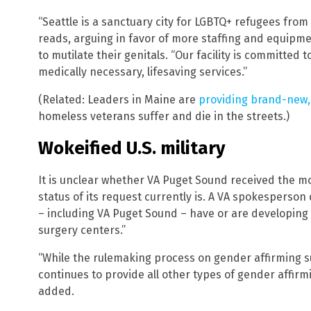
“Seattle is a sanctuary city for LGBTQ+ refugees from
reads, arguing in favor of more staffing and equipme
to mutilate their genitals. “Our facility is committe
medically necessary, lifesaving services.”
(Related: Leaders in Maine are
providing brand-new, f
homeless veterans suffer and die in the streets.)
Wokeified U.S. military
It is unclear whether VA Puget Sound received the mon
status of its request currently is. A VA spokesperson d
– including VA Puget Sound – have or are developin
surgery centers.”
“While the rulemaking process on gender affirming sur
continues to provide all other types of gender affir
added.