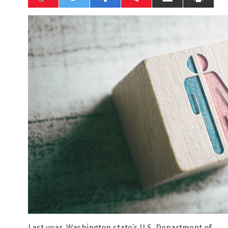
Last year, Washington state’s U.S. Department of