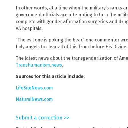
In other words, at a time when the military’s ranks a
government officials are attempting to turn the milit
complete with gender affirmation surgeries and drugg
VA hospitals.
“The evil one is poking the bear,” one commenter wr
holy angels to clear all of this from before His Divine
The latest news about the transgenderization of Ame
Transhumanism.news
.
Sources for this article include:
LifeSiteNews.com
NaturalNews.com
Submit a correction >>