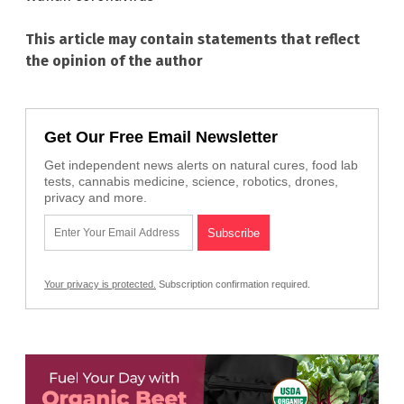
This article may contain statements that reflect
the opinion of the author
Get Our Free Email Newsletter
Get independent news alerts on natural cures, food lab
tests, cannabis medicine, science, robotics, drones,
privacy and more.
Your privacy is protected.
Subscription confirmation required.