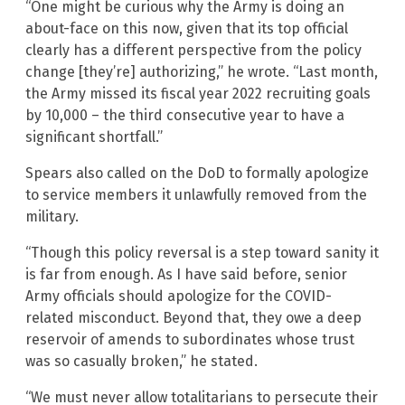
“One might be curious why the Army is doing an
about-face on this now, given that its top official
clearly has a different perspective from the policy
change [they’re] authorizing,” he wrote. “Last month,
the Army missed its fiscal year 2022 recruiting goals
by 10,000 – the third consecutive year to have a
significant shortfall.”
Spears also called on the DoD to formally apologize
to service members it unlawfully removed from the
military.
“Though this policy reversal is a step toward sanity it
is far from enough. As I have said before, senior
Army officials should apologize for the COVID-
related misconduct. Beyond that, they owe a deep
reservoir of amends to subordinates whose trust
was so casually broken,” he stated.
“We must never allow totalitarians to persecute their