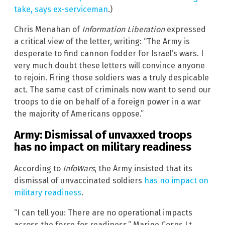
take, says ex-serviceman
.)
Chris Menahan of
Information Liberation
expressed
a critical view of the letter, writing: “The Army is
desperate to find cannon fodder for Israel’s wars. I
very much doubt these letters will convince anyone
to rejoin. Firing those soldiers was a truly despicable
act. The same cast of criminals now want to send our
troops to die on behalf of a foreign power in a war
the majority of Americans oppose.”
Army: Dismissal of unvaxxed troops
has no impact on military readiness
According to
InfoWars
, the Army insisted that its
dismissal of unvaccinated soldiers
has no impact on
military readiness
.
“I can tell you: There are no operational impacts
across the force for readiness,” Marine Corps Lt.