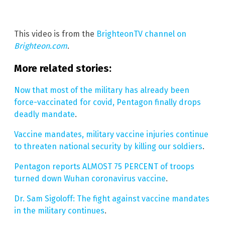
This video is from the
BrighteonTV channel on
Brighteon.com
.
More related stories:
Now that most of the military has already been
force-vaccinated for covid, Pentagon finally drops
deadly mandate
.
Vaccine mandates, military vaccine injuries continue
to threaten national security by killing our soldiers
.
Pentagon reports ALMOST 75 PERCENT of troops
turned down Wuhan coronavirus vaccine
.
Dr. Sam Sigoloff: The fight against vaccine mandates
in the military continues
.