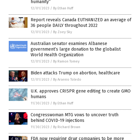
humanity”
12/01/2023
/
By Ethan Huff
Report reveals Canada EUTHANIZED an average of
36 people DAILY throughout 2022
12/01/2023
/
By Zoey Sky
Australian senator examines Albanese
government’s large donation to the globalist
World Health Organization
12/01/2023
/
By Ramon Tomey
Biden attacks Trump on abortion, healthcare
12/01/2023
/
By Arsenio Toledo
U.K. approves CRISPR gene editing to create GMO
humans
11/30/2023
/
By Ethan Huff
Congresswoman MTG vows to uncover truth
behind COVID-19 injections
11/30/2023
/
By Richard Brown
FDA now requiring drug companies to be more