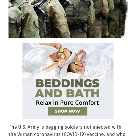
The U.S. Army is begging soldiers not injected with
the Wuhan coronavirus (COVID-19) vaccine, and who