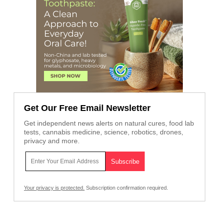
Get Our Free Email Newsletter
Get independent news alerts on natural cures, food lab
tests, cannabis medicine, science, robotics, drones,
privacy and more.
Your privacy is protected.
Subscription confirmation required.