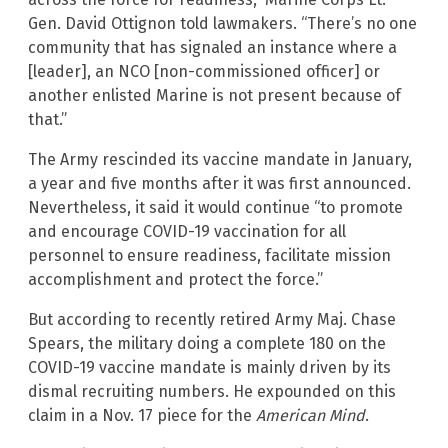
Gen. David Ottignon told lawmakers. “There’s no one
community that has signaled an instance where a
[leader], an NCO [non-commissioned officer] or
another enlisted Marine is not present because of
that.”
The Army rescinded its vaccine mandate in January,
a year and five months after it was first announced.
Nevertheless, it said it would continue “to promote
and encourage COVID-19 vaccination for all
personnel to ensure readiness, facilitate mission
accomplishment and protect the force.”
But according to recently retired Army Maj. Chase
Spears, the military doing a complete 180 on the
COVID-19 vaccine mandate is mainly driven by its
dismal recruiting numbers. He expounded on this
claim in a Nov. 17 piece for the
American Mind
.