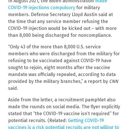
In August 2021, the Biden administration
made
COVID-19 injections compulsory
for military
members. Defense Secretary Lloyd Austin said at
the time that any service member refusing the
COVID-19 injection would be kicked out – with more
than 8,000 being discharged for noncompliance.
“Only 43 of the more than 8,000 U.S. service
members who were discharged from the military for
refusing to be vaccinated against COVID-19 have
sought to rejoin, eight months after the vaccine
mandate was officially repealed, according to data
provided by the military branches,” a report by
CNN
said.
Aside from the letter, a recruitment pamphlet also
made the rounds on social media. The flyer explicitly
stated that “the COVID-19 vaccine isn’t required” for
potential recruits. (Related:
Getting COVID-19
vaccines is a risk potential recruits are not willing to