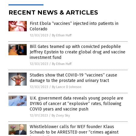
RECENT NEWS & ARTICLES
First Ebola “vaccines” injected into patients in
Colorado
12/03/2023
/
By Ethan Huff
Bill Gates teamed up with convicted pedophile
Jeffrey Epstein to create global drug and vaccine
investment fund
12/03/2023
/
By Ethan Huff
Studies show that COVID-19 “vaccines” cause
damage to the prostate and urinary tract
12/03/2023
/
By Lance D Johnson
U.K. government data reveals young people are
DYING of cancer at “explosive” rates, following
COVID years and vaccine push
12/01/2023
/
By Zoey Sky
Whistleblower calls for WEF founder Klaus
Schwab to be ARRESTED over “crimes against