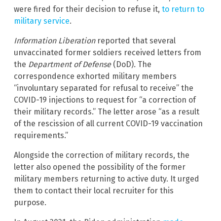
were fired for their decision to refuse it,
to return to
military service
.
Information Liberation
reported that several
unvaccinated former soldiers received letters from
the
Department of Defense
(DoD)
.
The
correspondence exhorted military members
“involuntary separated for refusal to receive” the
COVID-19 injections to request for “a correction of
their military records.” The letter arose “as a result
of the rescission of all current COVID-19 vaccination
requirements.”
Alongside the correction of military records, the
letter also opened the possibility of the former
military members returning to active duty. It urged
them to contact their local recruiter for this
purpose.