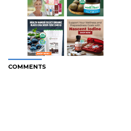
COMMENTS