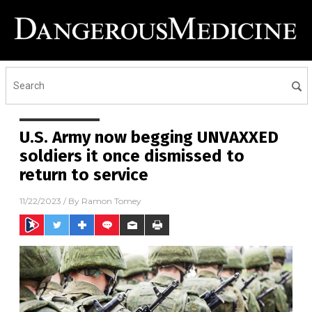
U.S. Army now begging UNVAXXED
soldiers it once dismissed to
return to service
11/22/2023
/ By
Ramon Tomey