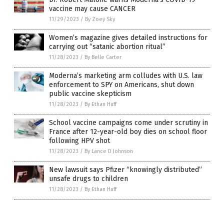
vaccine may cause CANCER
11/29/2023
/
By Zoey Sky
Women’s magazine gives detailed instructions for
carrying out “satanic abortion ritual”
11/28/2023
/
By Belle Carter
Moderna’s marketing arm colludes with U.S. law
enforcement to SPY on Americans, shut down
public vaccine skepticism
11/28/2023
/
By Ethan Huff
School vaccine campaigns come under scrutiny in
France after 12-year-old boy dies on school floor
following HPV shot
11/28/2023
/
By Lance D Johnson
New lawsuit says Pfizer “knowingly distributed”
unsafe drugs to children
11/28/2023
/
By Ethan Huff