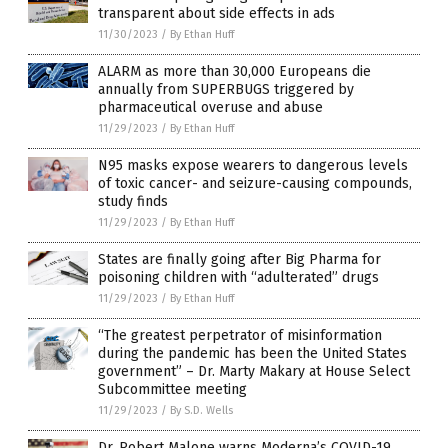
transparent about side effects in ads
11/30/2023
/
By Ethan Huff
ALARM as more than 30,000 Europeans die
annually from SUPERBUGS triggered by
pharmaceutical overuse and abuse
11/29/2023
/
By Ethan Huff
N95 masks expose wearers to dangerous levels
of toxic cancer- and seizure-causing compounds,
study finds
11/29/2023
/
By Ethan Huff
States are finally going after Big Pharma for
poisoning children with “adulterated” drugs
11/29/2023
/
By Ethan Huff
“The greatest perpetrator of misinformation
during the pandemic has been the United States
government” – Dr. Marty Makary at House Select
Subcommittee meeting
11/29/2023
/
By S.D. Wells
Dr. Robert Malone warns Moderna’s COVID-19