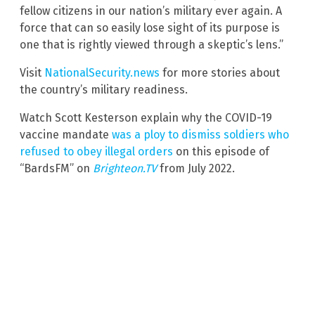
fellow citizens in our nation’s military ever again. A
force that can so easily lose sight of its purpose is
one that is rightly viewed through a skeptic’s lens.”
Visit
NationalSecurity.news
for more stories about
the country’s military readiness.
Watch Scott Kesterson explain why the COVID-19
vaccine mandate
was a ploy to dismiss soldiers who
refused to obey illegal orders
on this episode of
“BardsFM” on
Brighteon.TV
from July 2022.