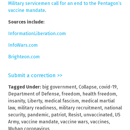
Military servicemen call for an end to the Pentagon’s
vaccine mandate
.
Sources include:
InformationLiberation.com
InfoWars.com
Brighteon.com
Submit a correction >>
Tagged Under:
big government
,
Collapse
,
covid-19
,
Department of Defense
,
freedom
,
health freedom
,
insanity
,
Liberty
,
medical fascism
,
medical martial
law
,
military readiness
,
military recruitment
,
national
security
,
pandemic
,
patriot
,
Resist
,
unvaccinated
,
US
Army
,
vaccine mandate
,
vaccine wars
,
vaccines
,
Wuhan coronavirus