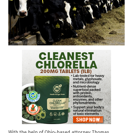
With the help of Ohio-based attorney Thomas