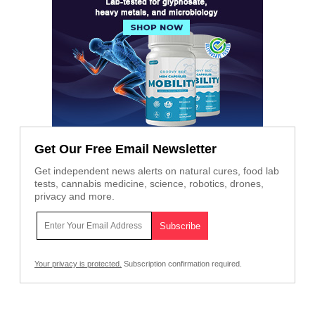
Get Our Free Email Newsletter
Get independent news alerts on natural cures, food lab
tests, cannabis medicine, science, robotics, drones,
privacy and more.
Your privacy is protected.
Subscription confirmation required.