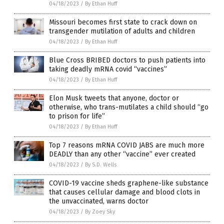
04/18/2023
/
By Ethan Huff
Missouri becomes first state to crack down on
transgender mutilation of adults and children
04/18/2023
/
By Ethan Huff
Blue Cross BRIBED doctors to push patients into
taking deadly mRNA covid “vaccines”
04/18/2023
/
By Ethan Huff
Elon Musk tweets that anyone, doctor or
otherwise, who trans-mutilates a child should “go
to prison for life”
04/18/2023
/
By Ethan Huff
Top 7 reasons mRNA COVID JABS are much more
DEADLY than any other “vaccine” ever created
04/18/2023
/
By S.D. Wells
COVID-19 vaccine sheds graphene-like substance
that causes cellular damage and blood clots in
the unvaccinated, warns doctor
04/18/2023
/
By Zoey Sky