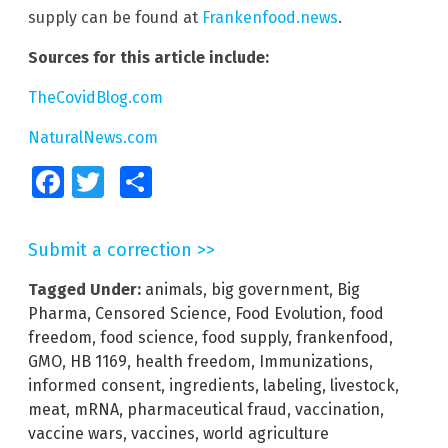
supply can be found at
Frankenfood.news
.
Sources for this article include:
TheCovidBlog.com
NaturalNews.com
Facebook
Twitter
Share
Submit a correction >>
Tagged Under:
animals
,
big government
,
Big
Pharma
,
Censored Science
,
Food Evolution
,
food
freedom
,
food science
,
food supply
,
frankenfood
,
GMO
,
HB 1169
,
health freedom
,
Immunizations
,
informed consent
,
ingredients
,
labeling
,
livestock
,
meat
,
mRNA
,
pharmaceutical fraud
,
vaccination
,
vaccine wars
,
vaccines
,
world agriculture