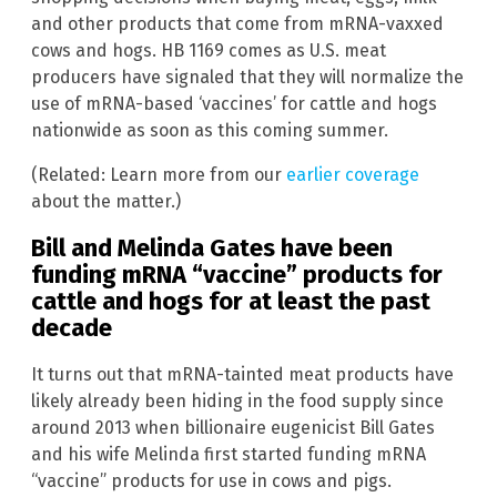
and other products that come from mRNA-vaxxed
cows and hogs. HB 1169 comes as U.S. meat
producers have signaled that they will normalize the
use of mRNA-based ‘vaccines’ for cattle and hogs
nationwide as soon as this coming summer.
(Related: Learn more from our
earlier coverage
about the matter.)
Bill and Melinda Gates have been
funding mRNA “vaccine” products for
cattle and hogs for at least the past
decade
It turns out that mRNA-tainted meat products have
likely already been hiding in the food supply since
around 2013 when billionaire eugenicist Bill Gates
and his wife Melinda first started funding mRNA
“vaccine” products for use in cows and pigs.