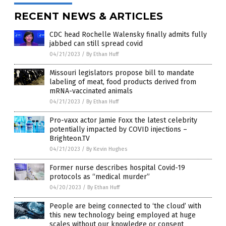
RECENT NEWS & ARTICLES
CDC head Rochelle Walensky finally admits fully
jabbed can still spread covid
04/21/2023
/
By Ethan Huff
Missouri legislators propose bill to mandate
labeling of meat, food products derived from
mRNA-vaccinated animals
04/21/2023
/
By Ethan Huff
Pro-vaxx actor Jamie Foxx the latest celebrity
potentially impacted by COVID injections –
Brighteon.TV
04/21/2023
/
By Kevin Hughes
Former nurse describes hospital Covid-19
protocols as “medical murder”
04/20/2023
/
By Ethan Huff
People are being connected to ‘the cloud’ with
this new technology being employed at huge
scales without our knowledge or consent