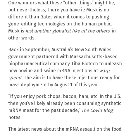
One wonders what these “other things” might be,
but nevertheless, there you have it: Musk is no
different than Gates when it comes to pushing
gene-editing technologies on the human public.
Musk is
just another globalist like all the others
, in
other words.
Back in September, Australia’s New South Wales
government partnered with Massachusetts-based
biopharmaceutical company Tiba Biotech to unleash
new bovine and swine mRNA injections at
warp
speed
. The aim is to have these injections ready for
mass deployment by August 1 of this year.
“If you enjoy pork chops, bacon, ham, etc. in the U.S.,
then you’ve likely already been consuming synthetic
mRNA meat for the past decade,”
The Covid Blog
notes.
The latest news about the mRNA assault on the food