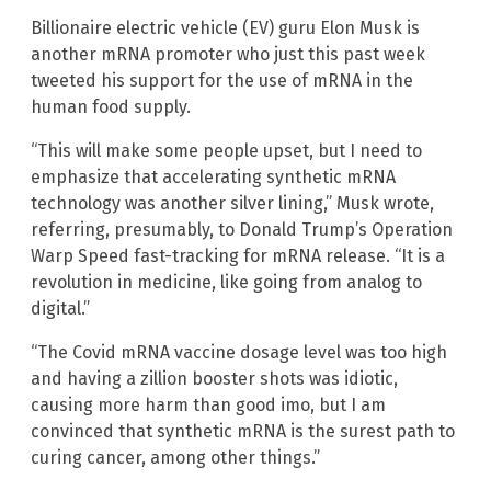
Billionaire electric vehicle (EV) guru Elon Musk is
another mRNA promoter who just this past week
tweeted his support for the use of mRNA in the
human food supply.
“This will make some people upset, but I need to
emphasize that accelerating synthetic mRNA
technology was another silver lining,” Musk wrote,
referring, presumably, to Donald Trump’s Operation
Warp Speed fast-tracking for mRNA release. “It is a
revolution in medicine, like going from analog to
digital.”
“The Covid mRNA vaccine dosage level was too high
and having a zillion booster shots was idiotic,
causing more harm than good imo, but I am
convinced that synthetic mRNA is the surest path to
curing cancer, among other things.”