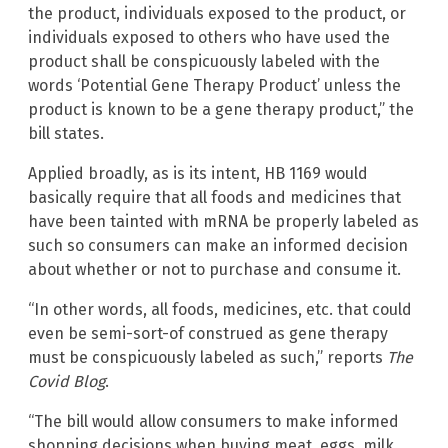
the product, individuals exposed to the product, or
individuals exposed to others who have used the
product shall be conspicuously labeled with the
words ‘Potential Gene Therapy Product’ unless the
product is known to be a gene therapy product,” the
bill states.
Applied broadly, as is its intent, HB 1169 would
basically require that all foods and medicines that
have been tainted with mRNA be properly labeled as
such so consumers can make an informed decision
about whether or not to purchase and consume it.
“In other words, all foods, medicines, etc. that could
even be semi-sort-of construed as gene therapy
must be conspicuously labeled as such,” reports
The
Covid Blog
.
“The bill would allow consumers to make informed
shopping decisions when buying meat, eggs, milk