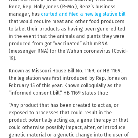
Renz, Rep. Holly Jones (R-Mo.), Renz’s business
manager, has
crafted and filed a new legislative bill
that would require meat and other food producers
to label their products as having been gene-edited
in the event that the animals and plants they were
produced from got “vaccinated” with mRNA
(messenger RNA) for the Wuhan coronavirus (Covid-
19).
Known as Missouri House Bill No. 1169, or HB 1169,
the legislation was first introduced by Rep. Jones on
February 15 of this year. Known colloquially as the
“informed consent bill,” HB 1169 states that:
“Any product that has been created to act as, or
exposed to processes that could result in the
product potentially acting as, a gene therapy or that
could otherwise possibly impact, alter, or introduce
genetic material or a genetic change into the user of