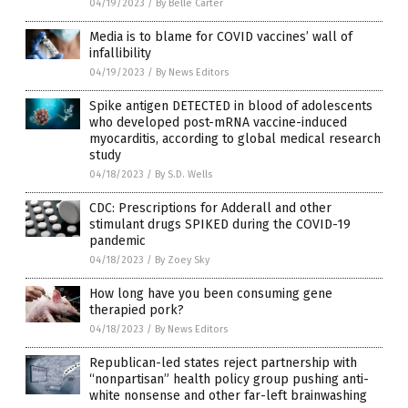
04/19/2023
/
By Belle Carter
Media is to blame for COVID vaccines’ wall of
infallibility
04/19/2023
/
By News Editors
Spike antigen DETECTED in blood of adolescents
who developed post-mRNA vaccine-induced
myocarditis, according to global medical research
study
04/18/2023
/
By S.D. Wells
CDC: Prescriptions for Adderall and other
stimulant drugs SPIKED during the COVID-19
pandemic
04/18/2023
/
By Zoey Sky
How long have you been consuming gene
therapied pork?
04/18/2023
/
By News Editors
Republican-led states reject partnership with
“nonpartisan” health policy group pushing anti-
white nonsense and other far-left brainwashing