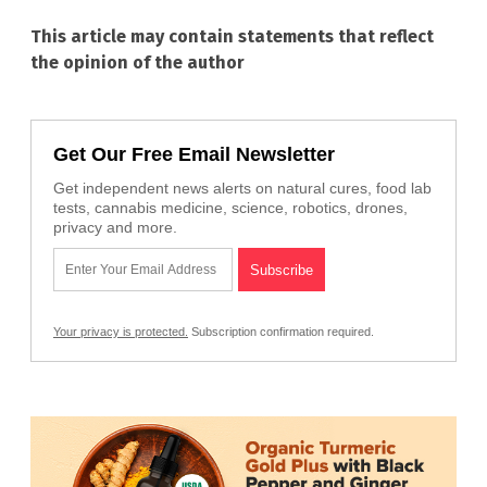
This article may contain statements that reflect
the opinion of the author
Get Our Free Email Newsletter
Get independent news alerts on natural cures, food lab
tests, cannabis medicine, science, robotics, drones,
privacy and more.
Your privacy is protected.
Subscription confirmation required.