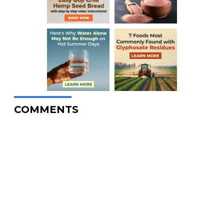
COMMENTS