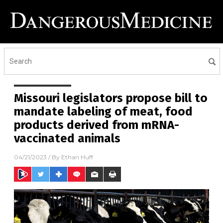
Missouri legislators propose bill to
mandate labeling of meat, food
products derived from mRNA-
vaccinated animals
04/21/2023
/ By
Ethan Huff