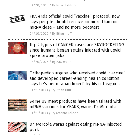
04/20/2023
/
By News Editors
FDA ends official covid “vaccine” protocol, now
says people should receive no more than one
mRNA dose – and no more boosters
04/20/2023
/
By Ethan Huff
Top 7 types of CANCER cases are SKYROCKETING
since humans began getting injected with Covid
spike protein jabs
04/20/2023
/
By S.D. Wells
Orthopedic surgeon who received covid “vaccine”
and developed career-ending health condition
says he’s been “abandoned” by his colleagues
04/19/2023
/
By Ethan Huff
Some US meat products have been tainted with
mRNA vaccines for YEARS, warns Dr. Mercola
04/19/2023
/
By Arsenio Toledo
Dr. Mercola warns against eating mRNA-injected
pork