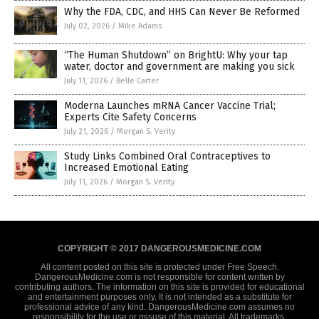
Why the FDA, CDC, and HHS Can Never Be Reformed
July 02, 2026
/
Mike Adams
“The Human Shutdown” on BrightU: Why your tap
water, doctor and government are making you sick
July 11, 2026
/
Belle Carter
Moderna Launches mRNA Cancer Vaccine Trial;
Experts Cite Safety Concerns
July 21, 2026
/
Morgan S. Verity
Study Links Combined Oral Contraceptives to
Increased Emotional Eating
July 11, 2026
/
Morgan S. Verity
COPYRIGHT © 2017 DANGEROUSMEDICINE.COM
All content posted on this site is protected under Free Speech.
DangerousMedicine.com is not responsible for content written by
contributing authors. The information on this site is provided for educational
and entertainment purposes only. It is not intended as a substitute for
professional advice of any kind. DangerousMedicine.com assumes no
responsibility for the use or misuse of this material. All trademarks,