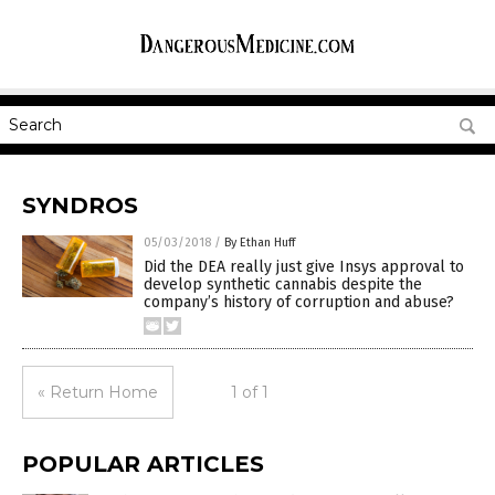
SYNDROS
05/03/2018
/
By Ethan Huff
Did the DEA really just give Insys approval to
develop synthetic cannabis despite the
company’s history of corruption and abuse?
« Return Home
1 of 1
POPULAR ARTICLES