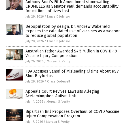
Anthony Fauci’s Fifth Amendment stonewalling
CRUMBLES as Senator Paul demands accountability
for millions of lives lost
July 29, 2026
/
Lance D Johnson
Depopulation by design: Dr. Andrew Wakefield
exposes the calculated use of vaccines as a weapon
to reduce global population
July 20, 2026
/
Lance D Johnson
Australian Father Awarded $4.5 Million in COVID-19
Vaccine Injury Compensation
July 26, 2026
/
Morgan S. Verity
FDA Accuses Sanofi of Misleading Claims About RSV
Shot Beyfortus
July 29, 2026
/
Chase Codewell
Appeals Court Revives Lawsuits Alleging
Acetaminophen-Autism Link
July 14, 2026
/
Morgan S. Verity
Bipartisan Bill Proposes Overhaul of COVID Vaccine
Injury Compensation Program
July 17, 2026
/
Morgan S. Verity