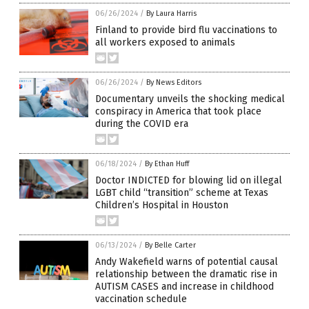
06/26/2024
/
By Laura Harris
Finland to provide bird flu vaccinations to
all workers exposed to animals
06/26/2024
/
By News Editors
Documentary unveils the shocking medical
conspiracy in America that took place
during the COVID era
06/18/2024
/
By Ethan Huff
Doctor INDICTED for blowing lid on illegal
LGBT child “transition” scheme at Texas
Children’s Hospital in Houston
06/13/2024
/
By Belle Carter
Andy Wakefield warns of potential causal
relationship between the dramatic rise in
AUTISM CASES and increase in childhood
vaccination schedule