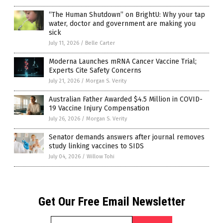
“The Human Shutdown” on BrightU: Why your tap
water, doctor and government are making you
sick
July 11, 2026
/
Belle Carter
Moderna Launches mRNA Cancer Vaccine Trial;
Experts Cite Safety Concerns
July 21, 2026
/
Morgan S. Verity
Australian Father Awarded $4.5 Million in COVID-
19 Vaccine Injury Compensation
July 26, 2026
/
Morgan S. Verity
Senator demands answers after journal removes
study linking vaccines to SIDS
July 04, 2026
/
Willow Tohi
Get Our Free Email Newsletter