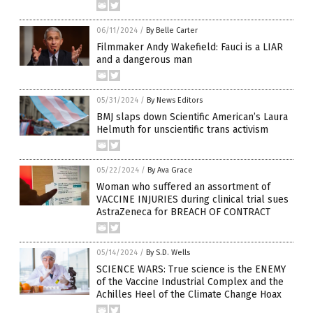
06/11/2024
/
By Belle Carter
Filmmaker Andy Wakefield: Fauci is a LIAR
and a dangerous man
05/31/2024
/
By News Editors
BMJ slaps down Scientific American’s Laura
Helmuth for unscientific trans activism
05/22/2024
/
By Ava Grace
Woman who suffered an assortment of
VACCINE INJURIES during clinical trial sues
AstraZeneca for BREACH OF CONTRACT
05/14/2024
/
By S.D. Wells
SCIENCE WARS: True science is the ENEMY
of the Vaccine Industrial Complex and the
Achilles Heel of the Climate Change Hoax