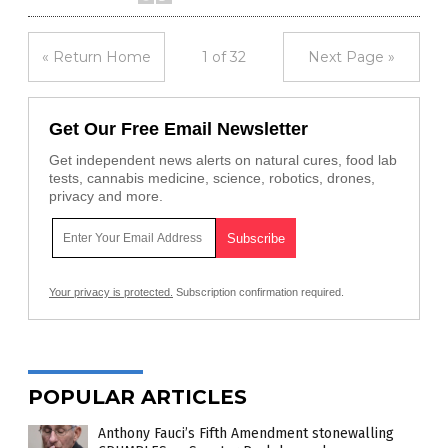
« Return Home
1 of 32
Next Page »
Get Our Free Email Newsletter
Get independent news alerts on natural cures, food lab
tests, cannabis medicine, science, robotics, drones,
privacy and more.
Your privacy is protected.
Subscription confirmation required.
POPULAR ARTICLES
Anthony Fauci’s Fifth Amendment stonewalling