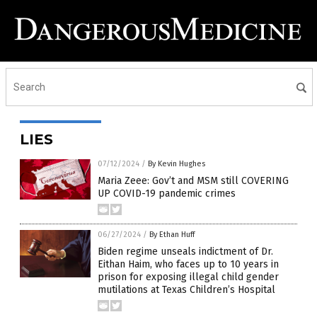
LIES
07/12/2024
/
By Kevin Hughes
Maria Zeee: Gov’t and MSM still COVERING
UP COVID-19 pandemic crimes
06/27/2024
/
By Ethan Huff
Biden regime unseals indictment of Dr.
Eithan Haim, who faces up to 10 years in
prison for exposing illegal child gender
mutilations at Texas Children’s Hospital