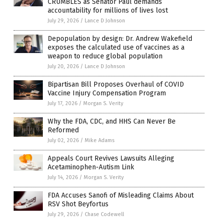
CRUMBLES as Senator Paul demands
accountability for millions of lives lost
July 29, 2026
/
Lance D Johnson
Depopulation by design: Dr. Andrew Wakefield
exposes the calculated use of vaccines as a
weapon to reduce global population
July 20, 2026
/
Lance D Johnson
Bipartisan Bill Proposes Overhaul of COVID
Vaccine Injury Compensation Program
July 17, 2026
/
Morgan S. Verity
Why the FDA, CDC, and HHS Can Never Be
Reformed
July 02, 2026
/
Mike Adams
Appeals Court Revives Lawsuits Alleging
Acetaminophen-Autism Link
July 14, 2026
/
Morgan S. Verity
FDA Accuses Sanofi of Misleading Claims About
RSV Shot Beyfortus
July 29, 2026
/
Chase Codewell