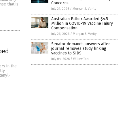
Concerns
nse that is
July 21, 2026
/
Morgan S. Verity
Australian Father Awarded $4.5
Million in COVID-19 Vaccine Injury
Compensation
July 26, 2026
/
Morgan S. Verity
Senator demands answers after
journal removes study linking
bed
vaccines to SIDS
July 04, 2026
/
Willow Tohi
rs in the
tly
tanyl-