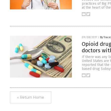
practices of Big P
at the heart of the
09/08/2017
/
By Trace
Opioid drug
doctors wit
If there was any l
United States are t
reported that the 
based drug Subsys
« Return Home