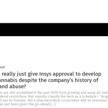
Huff
 really just give Insys approval to develop
annabis despite the company’s history of
 and abuse?
 are still prohibited in the year 2018 from growing and using all-nat
deral restrictions that unjustly classify the herb as a Schedule I “dru
id use by humans. But a pharmaceutical corporation with an extensive
y has just been given the go-ahead […]