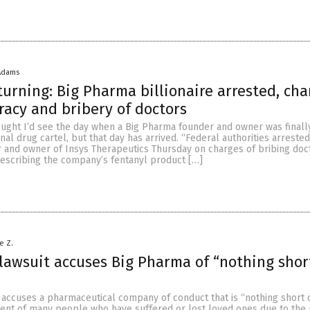
Adams
 turning: Big Pharma billionaire arrested, ch
racy and bribery of doctors
ought I’d see the day when a Big Pharma founder and owner was finall
inal drug cartel, but that day has arrived. “Federal authorities arreste
er and owner of Insys Therapeutics Thursday on charges of bribing doc
prescribing the company’s fentanyl product […]
e Z.
lawsuit accuses Big Pharma of “nothing shor
 accuses a pharmaceutical company of conduct that is “nothing short o
ent of many people who have suffered or lost loved ones due to the