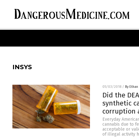
INSYS
05/03/2018
/
By Ethan 
Did the DEA
synthetic c
corruption
Everyday Americans
cannabis due to fe
acceptable or val
of illegal activit