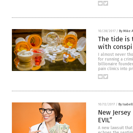
10/28/2017
/
By Mike 
The tide is
with conspi
I almost never th
for running a crim
billionaire found
pain clinics into 
10/12/2017
/
By Isabell
New Jersey 
EVIL”
A new lawsuit that
echoes the sentim