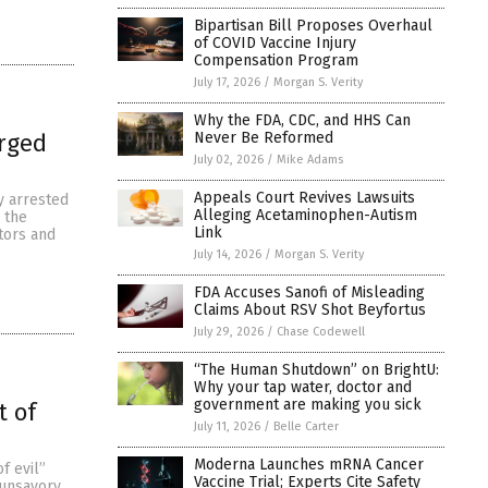
Bipartisan Bill Proposes Overhaul
of COVID Vaccine Injury
Compensation Program
July 17, 2026
/
Morgan S. Verity
Why the FDA, CDC, and HHS Can
Never Be Reformed
arged
July 02, 2026
/
Mike Adams
Appeals Court Revives Lawsuits
y arrested
Alleging Acetaminophen-Autism
d the
Link
tors and
July 14, 2026
/
Morgan S. Verity
FDA Accuses Sanofi of Misleading
Claims About RSV Shot Beyfortus
July 29, 2026
/
Chase Codewell
“The Human Shutdown” on BrightU:
Why your tap water, doctor and
government are making you sick
t of
July 11, 2026
/
Belle Carter
Moderna Launches mRNA Cancer
f evil”
Vaccine Trial; Experts Cite Safety
 unsavory