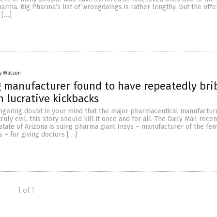
harma. Big Pharma’s list of wrongdoings is rather lengthy, but the offe
 […]
y Watson
 manufacturer found to have repeatedly bri
h lucrative kickbacks
ingering doubt in your mind that the major pharmaceutical manufacture
ruly evil, this story should kill it once and for all. The Daily Mail recen
state of Arizona is suing pharma giant Insys – manufacturer of the fen
 – for giving doctors […]
1 of 1