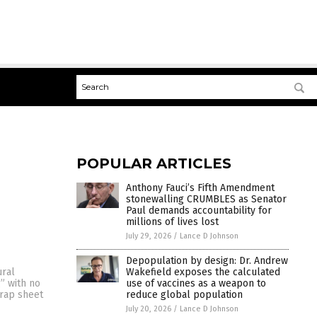
POPULAR ARTICLES
Anthony Fauci’s Fifth Amendment
stonewalling CRUMBLES as Senator
Paul demands accountability for
millions of lives lost
July 29, 2026
/
Lance D Johnson
Depopulation by design: Dr. Andrew
Wakefield exposes the calculated
ural
use of vaccines as a weapon to
g” with no
reduce global population
 rap sheet
July 20, 2026
/
Lance D Johnson